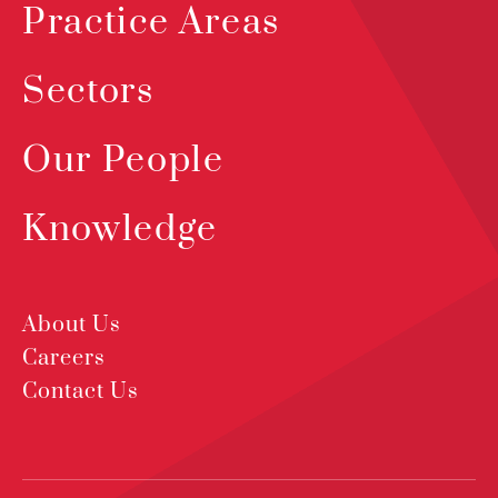
Practice Areas
Sectors
Our People
Knowledge
About Us
Careers
Contact Us