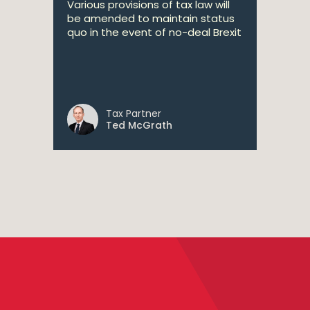
Various provisions of tax law will
be amended to maintain status
quo in the event of no-deal Brexit
Tax Partner
Ted McGrath