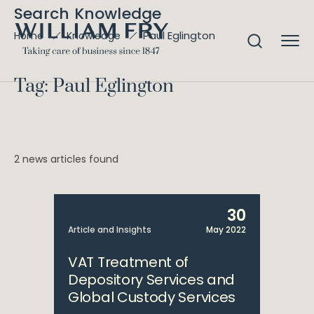
Search Knowledge
Paul Eglington
Home
Knowledge
Tag: Paul Eglington
2 news articles found
30
Article and Insights
May 2022
VAT Treatment of
Depository Services and
Global Custody Services