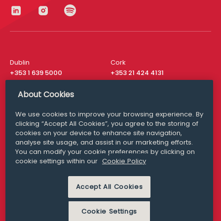
Dublin
Cork
+353 1 639 5000
+353 21 424 4131
London
New York
About Cookies
+44 20 8610 1531
+ 1 315 537 8104
We use cookies to improve your browsing experience. By
Media Queries
San Francisco
clicking “Accept All Cookies”, you agree to the storing of
media@williamfry.com
+ 1 415 200 4910
cookies on your device to enhance site navigation,
analyse site usage, and assist in our marketing efforts.
You can modify your cookie preferences by clicking on
cookie settings within our
Cookie Policy
DISCLAIMER
MODERN SLAVERY
Accept All Cookies
PRIVACY STATEMENT
COOKIE POLICY
Cookie Settings