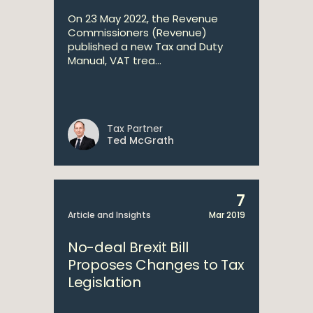
On 23 May 2022, the Revenue
Commissioners (Revenue)
published a new Tax and Duty
Manual, VAT trea...
Tax Partner
Ted McGrath
7
Article and Insights
Mar 2019
No-deal Brexit Bill
Proposes Changes to Tax
Legislation