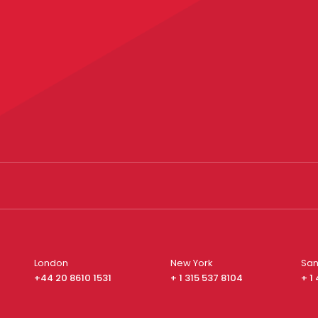
London
New York
San
+44 20 8610 1531
+ 1 315 537 8104
+ 1