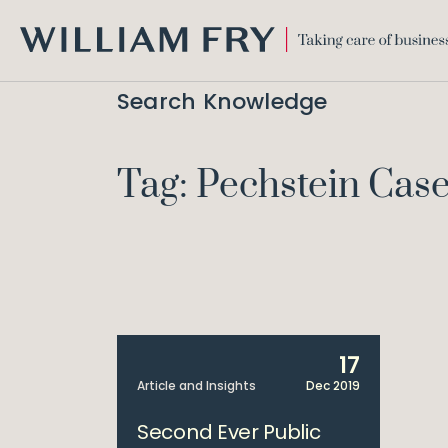
WILLIAM
FRY
Search Knowledge
Tag: Pechstein Cas
17
Article and Insights
Dec 2019
Second Ever Public