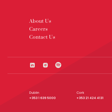
About Us
Careers
Contact Us
Dublin
Cork
+353 1 639 5000
+353 21 424 4131