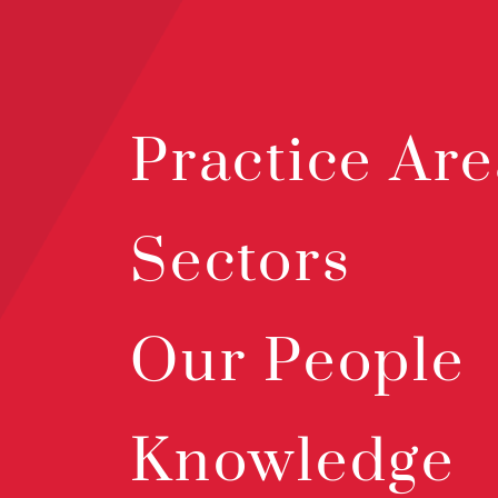
Practice Are
Sectors
Our People
Knowledge