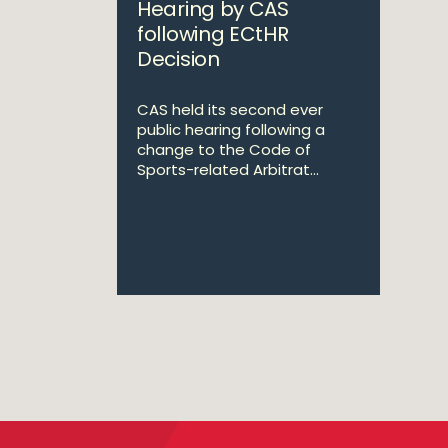
Hearing by CAS
following ECtHR
Decision
CAS held its second ever
public hearing following a
change to the Code of
Sports-related Arbitrat...