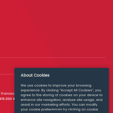
About Cookies
We use cookies to improve your browsing
experience. By clicking “Accept All Cookies”, you
Media Queries
 Francisco
agree to the storing of cookies on your device to
media@williamfry.com
 415 200 4910
enhance site navigation, analyse site usage, and
assist in our marketing efforts. You can modify
your cookie preferences by clicking on cookie