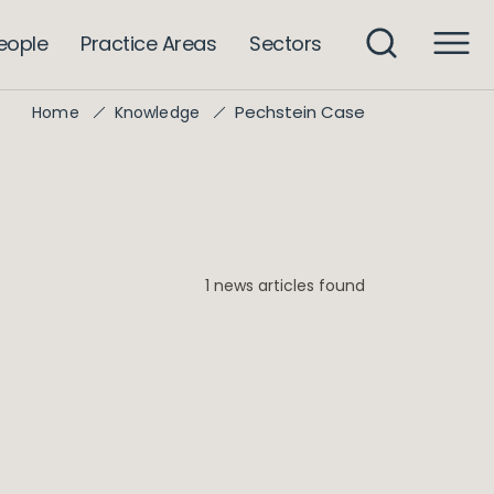
eople
Practice Areas
Sectors
Pechstein Case
Home
Knowledge
1 news articles found