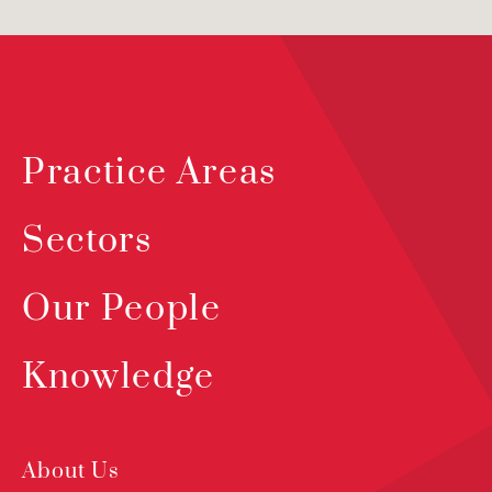
Practice Areas
Sectors
Our People
Knowledge
About Us