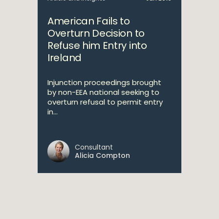
American Fails to
Overturn Decision to
Refuse him Entry into
Ireland
Injunction proceedings brought
by non-EEA national seeking to
overturn refusal to permit entry
in...
Consultant
Alicia Compton