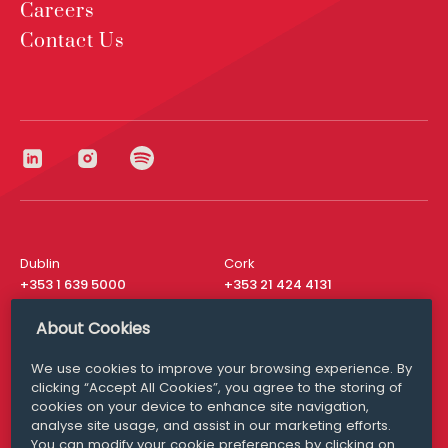
Careers
Contact Us
Dublin
Cork
+353 1 639 5000
+353 21 424 4131
London
New York
About Cookies
+44 20 8610 1531
+ 1 315 537 8104
We use cookies to improve your browsing experience. By
Media Queries
San Francisco
clicking “Accept All Cookies”, you agree to the storing of
media@williamfry.com
+ 1 415 200 4910
cookies on your device to enhance site navigation,
analyse site usage, and assist in our marketing efforts.
You can modify your cookie preferences by clicking on