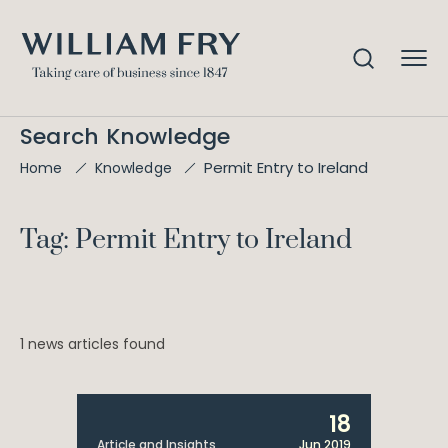
Search Knowledge
Permit Entry to Ireland
Home
Knowledge
Tag: Permit Entry to Ireland
1 news articles found
18
Article and Insights
Jun 2019