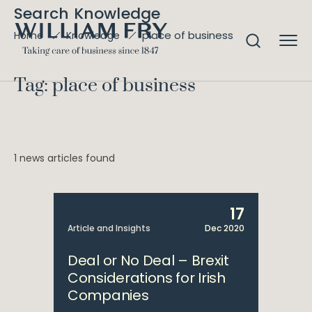
Search Knowledge
place of business
Home
Knowledge
Tag: place of business
1 news articles found
17
Article and Insights
Dec 2020
Deal or No Deal – Brexit
Considerations for Irish
Companies