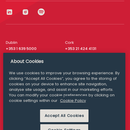
Dublin
Cork
+353 1 639 5000
+353 21 424 4131
London
New York
About Cookies
+44 20 8610 1531
+ 1 315 537 8104
We use cookies to improve your browsing experience. By
Media Queries
San Francisco
clicking “Accept All Cookies”, you agree to the storing of
media@williamfry.com
+ 1 415 200 4910
cookies on your device to enhance site navigation,
analyse site usage, and assist in our marketing efforts.
You can modify your cookie preferences by clicking on
cookie settings within our
Cookie Policy
DISCLAIMER
MODERN SLAVERY
Accept All Cookies
PRIVACY STATEMENT
COOKIE POLICY