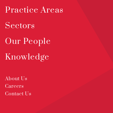
Practice Areas
Sectors
Our People
Knowledge
About Us
Careers
Contact Us