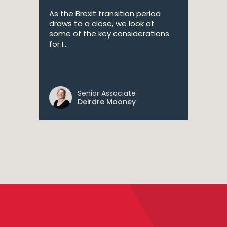
As the Brexit transition period
draws to a close, we look at
some of the key considerations
for I...
Senior Associate
Deirdre Mooney