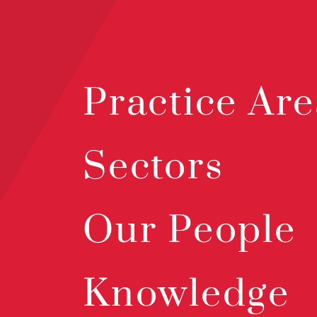
Practice Are
Sectors
Our People
Knowledge