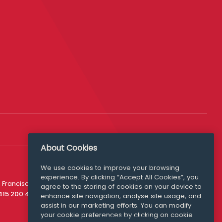
About Cookies
We use cookies to improve your browsing
experience. By clicking “Accept All Cookies”, you
Media Queries
 Francisco
agree to the storing of cookies on your device to
media@williamfry.com
 415 200 4910
enhance site navigation, analyse site usage, and
assist in our marketing efforts. You can modify
your cookie preferences by clicking on cookie