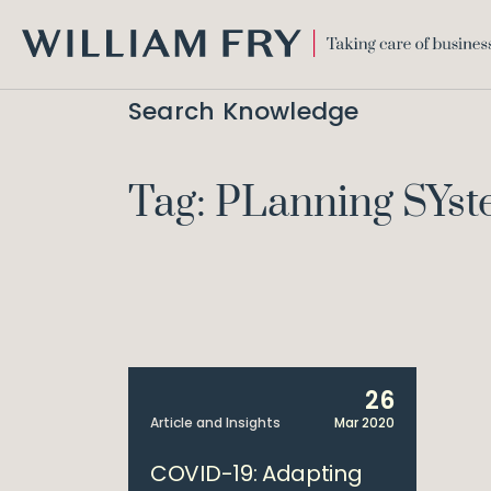
WILLIAM
FRY
Search Knowledge
Tag: PLanning SYs
26
Article and Insights
Mar 2020
COVID-19: Adapting