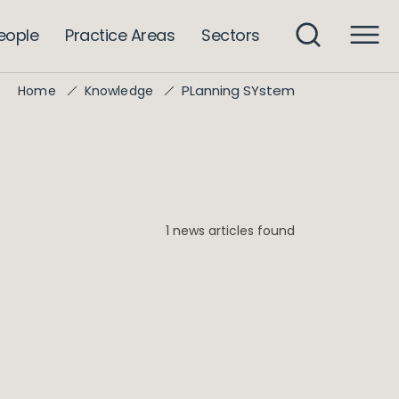
eople
Practice Areas
Sectors
PLanning SYstem
Home
Knowledge
1 news articles found