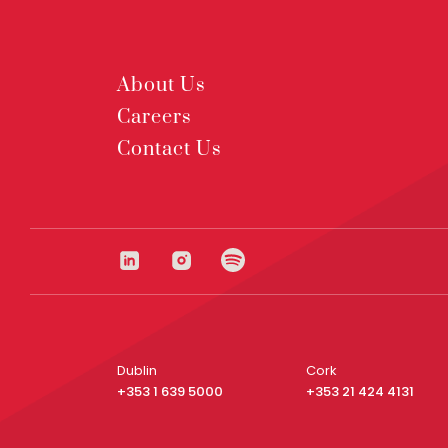
About Us
Careers
Contact Us
Dublin
Cork
+353 1 639 5000
+353 21 424 4131