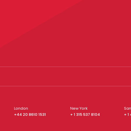
London
New York
San
+44 20 8610 1531
+ 1 315 537 8104
+ 1