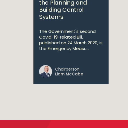
the Planning and
Building Control
Systems
The Government's second
Covid-19-related Bill,
published on 24 March 2020, is
the Emergency Measu...
Chairperson
Liam McCabe