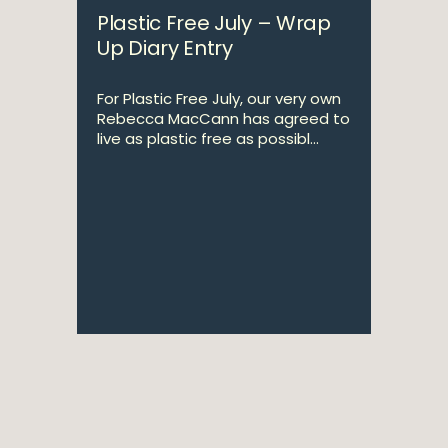
Plastic Free July – Wrap
Up Diary Entry
For Plastic Free July, our very own
Rebecca MacCann has agreed to
live as plastic free as possibl...