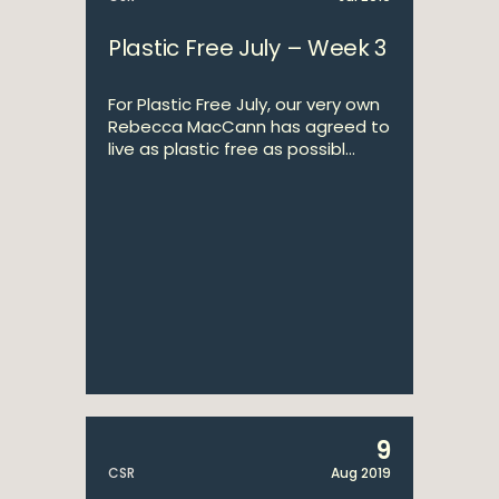
Plastic Free July – Week 3
For Plastic Free July, our very own
Rebecca MacCann has agreed to
live as plastic free as possibl...
9
CSR
Aug 2019