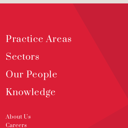
Practice Areas
Sectors
Our People
Knowledge
About Us
Careers