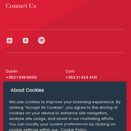
Contact Us
Dublin
Cork
+353 1 639 5000
+353 21 424 4131
London
New York
About Cookies
+44 20 8610 1531
+ 1 315 537 8104
We use cookies to improve your browsing experience. By
Media Queries
San Francisco
clicking “Accept All Cookies”, you agree to the storing of
media@williamfry.com
+ 1 415 200 4910
cookies on your device to enhance site navigation,
analyse site usage, and assist in our marketing efforts.
You can modify your cookie preferences by clicking on
cookie settings within our
Cookie Policy