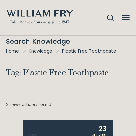
Search Knowledge
Plastic Free Toothpaste
Home
Knowledge
Tag: Plastic Free Toothpaste
2 news articles found
23
CSR
Jul 2019