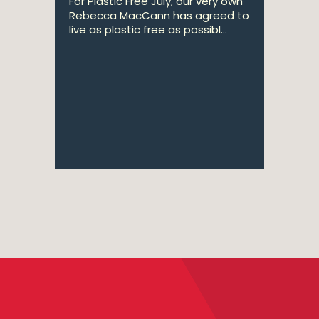
For Plastic Free July, our very own
Rebecca MacCann has agreed to
live as plastic free as possibl...