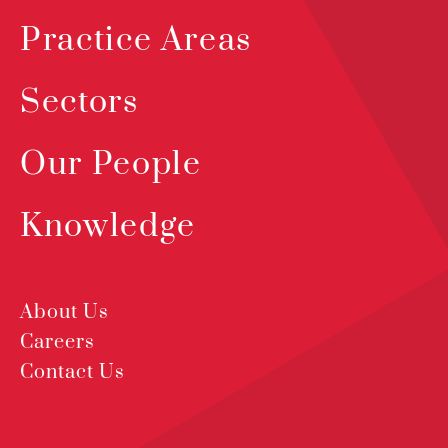
Practice Areas
Sectors
Our People
Knowledge
About Us
Careers
Contact Us