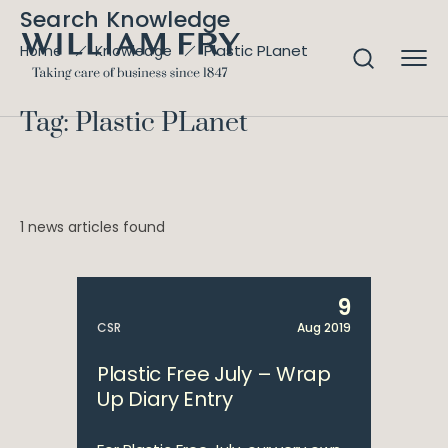
Search Knowledge
Plastic PLanet
Home
Knowledge
Tag: Plastic PLanet
1 news articles found
9
CSR
Aug 2019
Plastic Free July – Wrap
Up Diary Entry