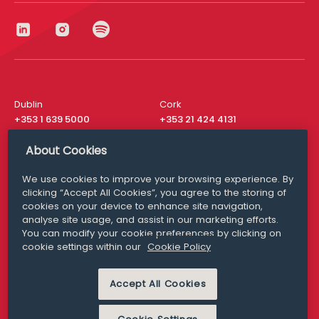
Dublin
Cork
+353 1 639 5000
+353 21 424 4131
London
New York
About Cookies
+44 20 8610 1531
+ 1 315 537 8104
We use cookies to improve your browsing experience. By
Media Queries
San Francisco
clicking “Accept All Cookies”, you agree to the storing of
media@williamfry.com
+ 1 415 200 4910
cookies on your device to enhance site navigation,
analyse site usage, and assist in our marketing efforts.
You can modify your cookie preferences by clicking on
cookie settings within our
Cookie Policy
DISCLAIMER
MODERN SLAVERY
Accept All Cookies
PRIVACY STATEMENT
COOKIE POLICY