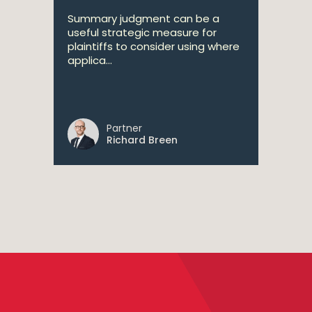
Summary judgment can be a
useful strategic measure for
plaintiffs to consider using where
applica...
Partner
Richard Breen