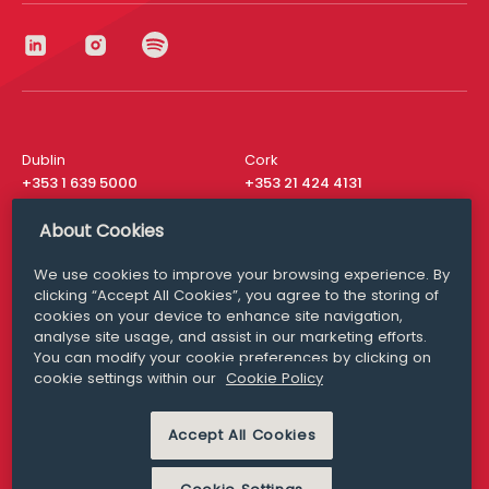
Dublin
Cork
+353 1 639 5000
+353 21 424 4131
London
New York
About Cookies
+44 20 8610 1531
+ 1 315 537 8104
We use cookies to improve your browsing experience. By
Media Queries
San Francisco
clicking “Accept All Cookies”, you agree to the storing of
media@williamfry.com
+ 1 415 200 4910
cookies on your device to enhance site navigation,
analyse site usage, and assist in our marketing efforts.
You can modify your cookie preferences by clicking on
cookie settings within our
Cookie Policy
DISCLAIMER
MODERN SLAVERY
Accept All Cookies
PRIVACY STATEMENT
COOKIE POLICY