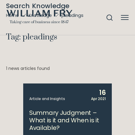
Search Knowledge
pleadings
Home
Knowledge
Tag: pleadings
1 news articles found
16
Article and Insights
Apr 2021
Summary Judgment –
What is it and When is it
Available?