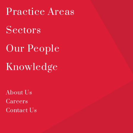
Practice Areas
Sectors
Our People
Knowledge
About Us
Careers
Contact Us