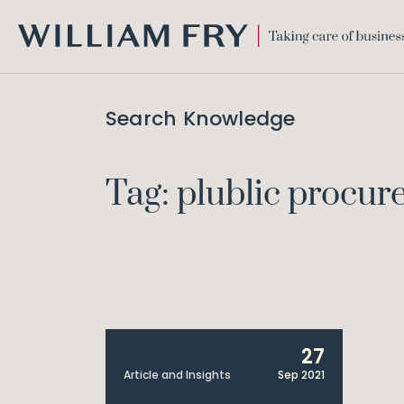
WILLIAM
FRY
Search Knowledge
Tag: plublic procu
27
Article and Insights
Sep 2021