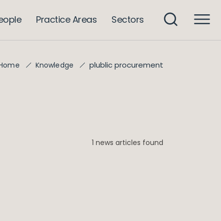
eople
Practice Areas
Sectors
plublic procurement
Home
Knowledge
1 news articles found