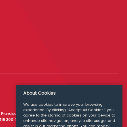
About Cookies
We use cookies to improve your browsing
experience. By clicking “Accept All Cookies”, you
Media Queries
 Francisco
agree to the storing of cookies on your device to
media@williamfry.com
 415 200 4910
enhance site navigation, analyse site usage, and
assist in our marketing efforts. You can modify