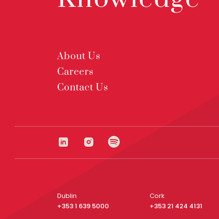
About Us
Careers
Contact Us
Dublin
Cork
+353 1 639 5000
+353 21 424 4131