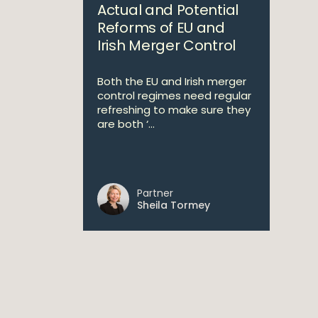
Actual and Potential
Reforms of EU and
Irish Merger Control
Both the EU and Irish merger
control regimes need regular
refreshing to make sure they
are both ‘...
Partner
Sheila Tormey