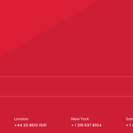
London
New York
San
+44 20 8610 1531
+ 1 315 537 8104
+ 1