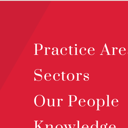
Practice Are
Sectors
Our People
Knowledge