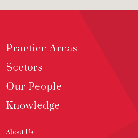
Practice Areas
Sectors
Our People
Knowledge
About Us