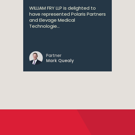
WILLIAM FRY LLP is delighted to
have represented Polaris Partners
and Elevage Medical
Technologie...
Partner
Mark Quealy