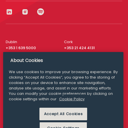
Dublin
Cork
+353 1 639 5000
+353 21 424 4131
London
New York
About Cookies
+44 20 8610 1531
+ 1 315 537 8104
We use cookies to improve your browsing experience. By
Media Queries
San Francisco
clicking “Accept All Cookies”, you agree to the storing of
media@williamfry.com
+ 1 415 200 4910
cookies on your device to enhance site navigation,
analyse site usage, and assist in our marketing efforts.
You can modify your cookie preferences by clicking on
cookie settings within our
Cookie Policy
DISCLAIMER
MODERN SLAVERY
Accept All Cookies
PRIVACY STATEMENT
COOKIE POLICY