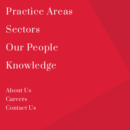
Practice Areas
Sectors
Our People
Knowledge
About Us
Careers
Contact Us