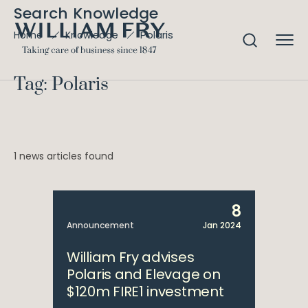
Search Knowledge
Polaris
Home
Knowledge
Tag: Polaris
1 news articles found
8
Announcement
Jan 2024
William Fry advises
Polaris and Elevage on
$120m FIRE1 investment