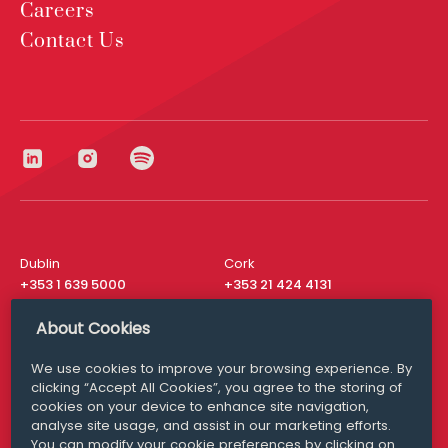
Careers
Contact Us
Dublin
Cork
+353 1 639 5000
+353 21 424 4131
London
New York
About Cookies
+44 20 8610 1531
+ 1 315 537 8104
We use cookies to improve your browsing experience. By
Media Queries
San Francisco
clicking “Accept All Cookies”, you agree to the storing of
media@williamfry.com
+ 1 415 200 4910
cookies on your device to enhance site navigation,
analyse site usage, and assist in our marketing efforts.
You can modify your cookie preferences by clicking on