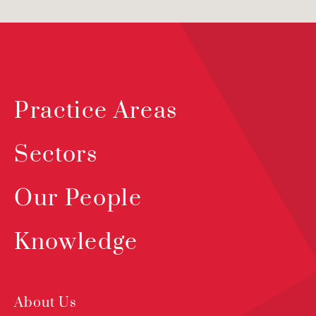
Practice Areas
Sectors
Our People
Knowledge
About Us