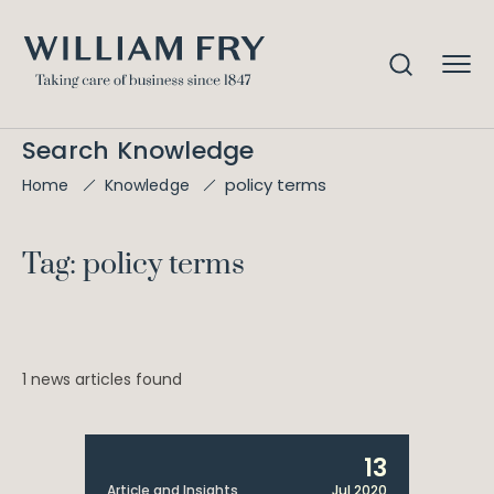
Search Knowledge
policy terms
Home
Knowledge
Tag: policy terms
1 news articles found
13
Article and Insights
Jul 2020