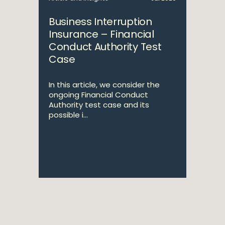
Business Interruption
Insurance – Financial
Conduct Authority Test
Case
In this article, we consider the
ongoing Financial Conduct
Authority test case and its
possible i...