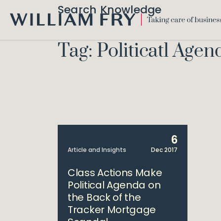
Search Knowledge
WILLIAM
FRY
Tag: Politicatl Agen
6
Article and Insights
Dec 2017
Class Actions Make
Political Agenda on
the Back of the
Tracker Mortgage