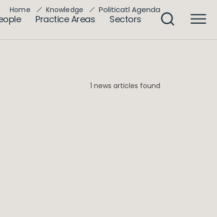
Politicatl Agenda
Home
Knowledge
eople
Practice Areas
Sectors
1 news articles found