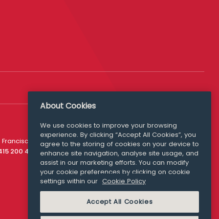
About Cookies
We use cookies to improve your browsing
experience. By clicking “Accept All Cookies”, you
Media Queries
 Francisco
agree to the storing of cookies on your device to
media@williamfry.com
 415 200 4910
enhance site navigation, analyse site usage, and
assist in our marketing efforts. You can modify
your cookie preferences by clicking on cookie
settings within our
Cookie Policy
COOKIE POLICY
Accept All Cookies