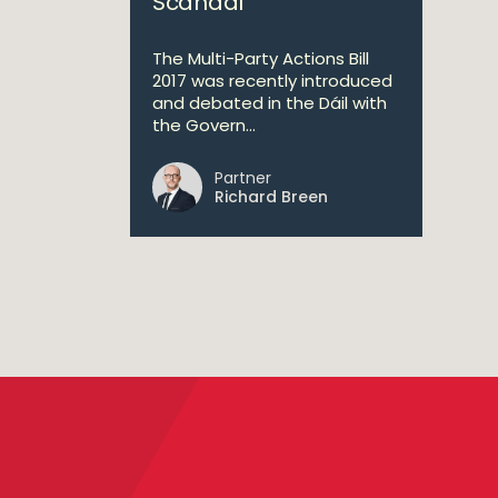
Scandal
The Multi-Party Actions Bill
2017 was recently introduced
and debated in the Dáil with
the Govern...
Partner
Richard Breen