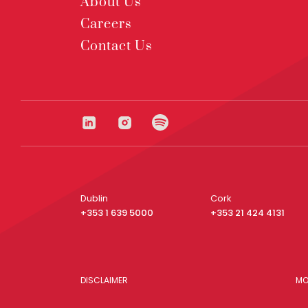
About Us
Careers
Contact Us
Dublin
Cork
+353 1 639 5000
+353 21 424 4131
DISCLAIMER
MO