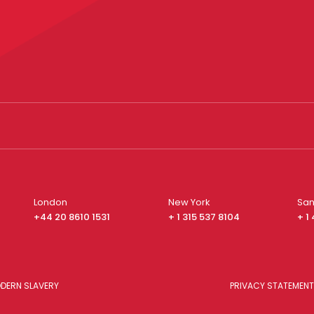
London
New York
San
+44 20 8610 1531
+ 1 315 537 8104
+ 1
DERN SLAVERY
PRIVACY STATEMENT