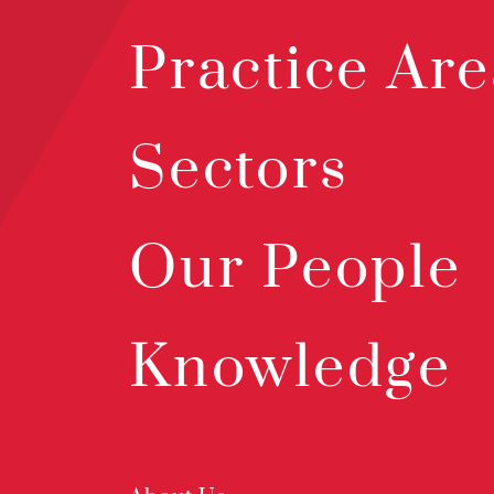
Practice Are
Sectors
Our People
Knowledge