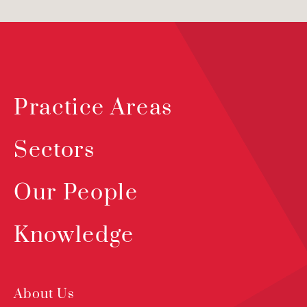
Practice Areas
Sectors
Our People
Knowledge
About Us