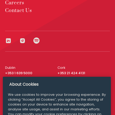
Careers
Contact Us
Dublin
Cork
+353 1 639 5000
+353 21 424 4131
London
New York
About Cookies
+44 20 8610 1531
+ 1 315 537 8104
We use cookies to improve your browsing experience. By
Media Queries
San Francisco
clicking “Accept All Cookies”, you agree to the storing of
media@williamfry.com
+ 1 415 200 4910
cookies on your device to enhance site navigation,
analyse site usage, and assist in our marketing efforts.
You can modify your cookie preferences by clicking on