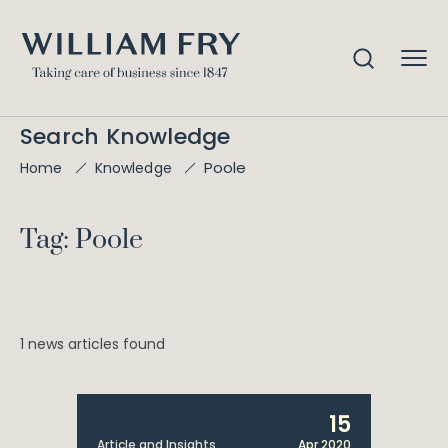
Search Knowledge
Poole
Home
Knowledge
Tag: Poole
1 news articles found
15
Article and Insights
Apr 2020