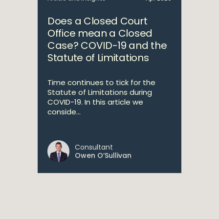
Does a Closed Court
Office mean a Closed
Case? COVID-19 and the
Statute of Limitations
Time continues to tick for the
Statute of Limitations during
COVID-19. In this article we
conside...
Consultant
Owen O’Sullivan