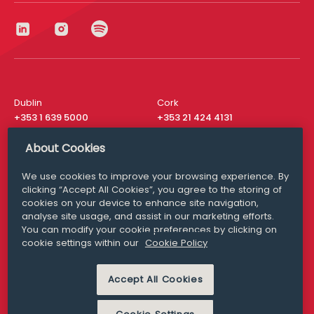
Dublin
Cork
+353 1 639 5000
+353 21 424 4131
London
New York
About Cookies
+44 20 8610 1531
+ 1 315 537 8104
We use cookies to improve your browsing experience. By
Media Queries
San Francisco
clicking “Accept All Cookies”, you agree to the storing of
media@williamfry.com
+ 1 415 200 4910
cookies on your device to enhance site navigation,
analyse site usage, and assist in our marketing efforts.
You can modify your cookie preferences by clicking on
cookie settings within our
Cookie Policy
DISCLAIMER
MODERN SLAVERY
Accept All Cookies
PRIVACY STATEMENT
COOKIE POLICY