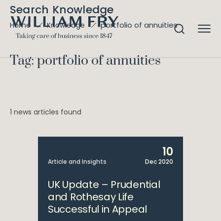
Search Knowledge
portfolio of annuities
Home
Knowledge
Tag: portfolio of annuities
1 news articles found
10
Article and Insights
Dec 2020
UK Update – Prudential
and Rothesay Life
Successful in Appeal