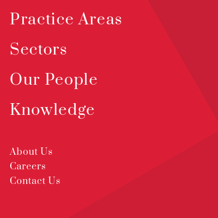
Practice Areas
Sectors
Our People
Knowledge
About Us
Careers
Contact Us