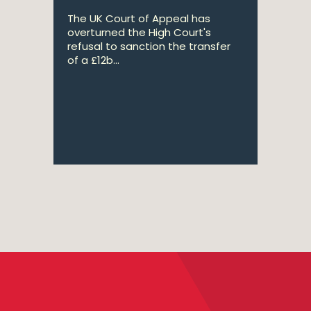
The UK Court of Appeal has
overturned the High Court's
refusal to sanction the transfer
of a £12b...