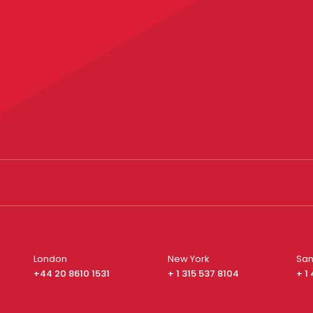
London
New York
San
+44 20 8610 1531
+ 1 315 537 8104
+ 1