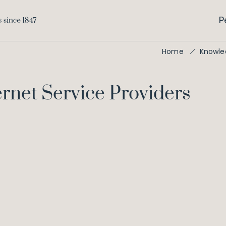
P
Home
Knowle
ernet Service Providers