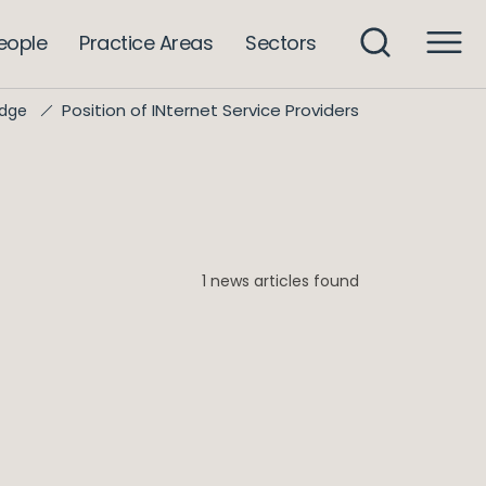
eople
Practice Areas
Sectors
Position of INternet Service Providers
dge
1 news articles found