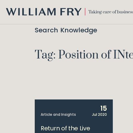
WILLIAM
FRY
Search Knowledge
Tag: Position of INt
15
Article and Insights
Jul 2020
Return of the Live