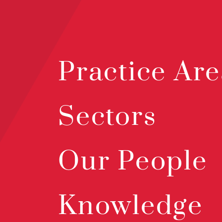
Practice Are
Sectors
Our People
Knowledge