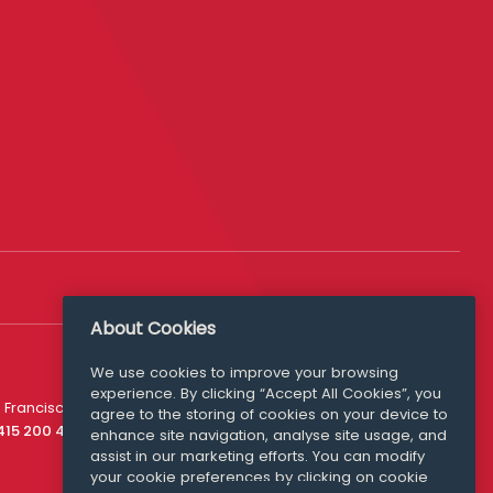
About Cookies
We use cookies to improve your browsing
experience. By clicking “Accept All Cookies”, you
Media Queries
 Francisco
agree to the storing of cookies on your device to
media@williamfry.com
 415 200 4910
enhance site navigation, analyse site usage, and
assist in our marketing efforts. You can modify
your cookie preferences by clicking on cookie