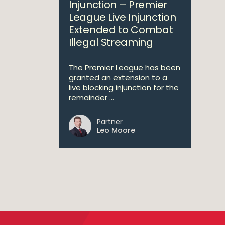
Injunction – Premier
League Live Injunction
Extended to Combat
Illegal Streaming
The Premier League has been
granted an extension to a
live blocking injunction for the
remainder ...
Partner
Leo Moore