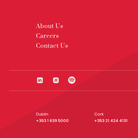
About Us
Careers
Contact Us
Dublin
Cork
+353 1 639 5000
+353 21 424 4131