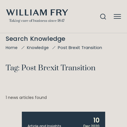
Search Knowledge
Post Brexit Transition
Home
Knowledge
Tag: Post Brexit Transition
1 news articles found
10
Article and Insights
Dec 2020