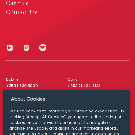
Careers
Contact Us
Dublin
Cork
+353 1 639 5000
+353 21 424 4131
London
New York
About Cookies
+44 20 8610 1531
+ 1 315 537 8104
We use cookies to improve your browsing experience. By
Media Queries
San Francisco
clicking “Accept All Cookies”, you agree to the storing of
media@williamfry.com
+ 1 415 200 4910
cookies on your device to enhance site navigation,
analyse site usage, and assist in our marketing efforts.
You can modify your cookie preferences by clicking on