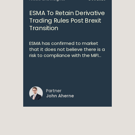
ESMA To Retain Derivative
Trading Rules Post Brexit
Transition
ESMA has confirmed to market
that it does not believe there is a
risk to compliance with the MiFI...
Partner
John Aherne