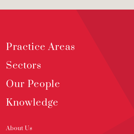
Practice Areas
Sectors
Our People
Knowledge
About Us