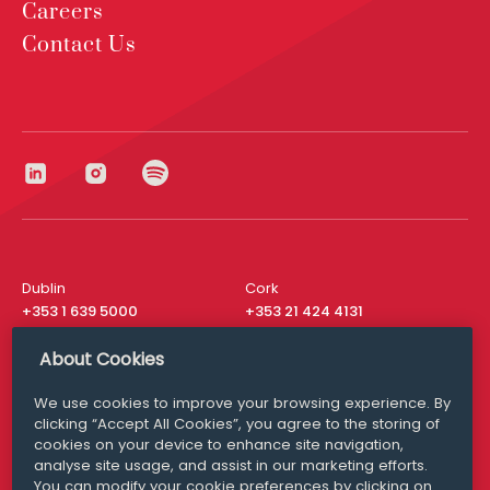
Careers
Contact Us
Dublin
Cork
+353 1 639 5000
+353 21 424 4131
London
New York
About Cookies
+44 20 8610 1531
+ 1 315 537 8104
We use cookies to improve your browsing experience. By
Media Queries
San Francisco
clicking “Accept All Cookies”, you agree to the storing of
media@williamfry.com
+ 1 415 200 4910
cookies on your device to enhance site navigation,
analyse site usage, and assist in our marketing efforts.
You can modify your cookie preferences by clicking on