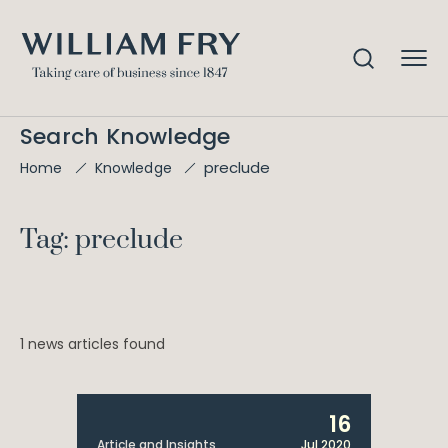
Search Knowledge
preclude
Home
Knowledge
Tag: preclude
1 news articles found
16
Article and Insights
Jul 2020