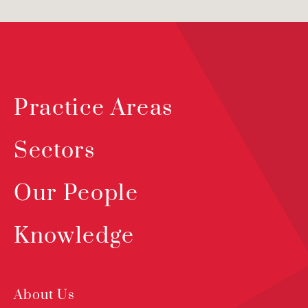
Practice Areas
Sectors
Our People
Knowledge
About Us