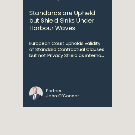
Standards are Upheld
but Shield Sinks Under
Harbour Waves
European Court upholds validity
of Standard Contractual Clauses
but not Privacy Shield as interna...
Partner
John O’Connor