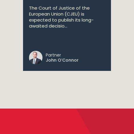
The Court of Justice of the
European Union (CJEU) is
expected to publish its long-
awaited decisio...
Partner
John O’Connor