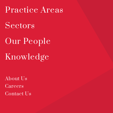
Practice Areas
Sectors
Our People
Knowledge
About Us
Careers
Contact Us