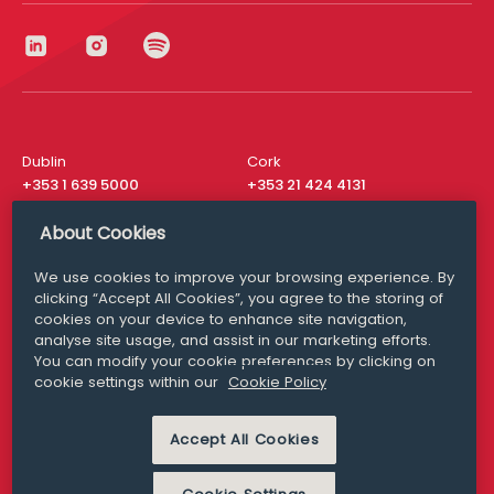
Dublin
Cork
+353 1 639 5000
+353 21 424 4131
London
New York
About Cookies
+44 20 8610 1531
+ 1 315 537 8104
We use cookies to improve your browsing experience. By
Media Queries
San Francisco
clicking “Accept All Cookies”, you agree to the storing of
media@williamfry.com
+ 1 415 200 4910
cookies on your device to enhance site navigation,
analyse site usage, and assist in our marketing efforts.
You can modify your cookie preferences by clicking on
cookie settings within our
Cookie Policy
DISCLAIMER
MODERN SLAVERY
Accept All Cookies
PRIVACY STATEMENT
COOKIE POLICY