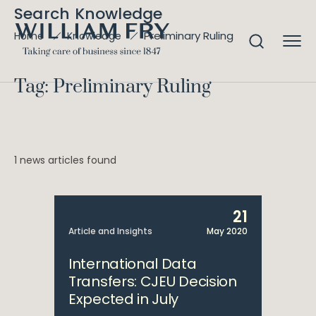
Search Knowledge
Preliminary Ruling
Home
Knowledge
Tag: Preliminary Ruling
1 news articles found
21
Article and Insights
May 2020
International Data
Transfers: CJEU Decision
Expected in July