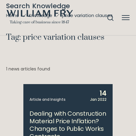
Search Knowledge
price variation clauses
Home
Knowledge
Tag: price variation clauses
1 news articles found
14
Article and Insights
Jan 2022
Dealing with Construction
Material Price Inflation?
Changes to Public Works