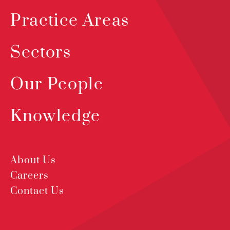
Practice Areas
Sectors
Our People
Knowledge
About Us
Careers
Contact Us