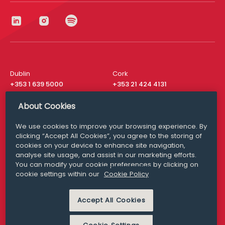
Dublin
Cork
+353 1 639 5000
+353 21 424 4131
London
New York
About Cookies
+44 20 8610 1531
+ 1 315 537 8104
We use cookies to improve your browsing experience. By
Media Queries
San Francisco
clicking “Accept All Cookies”, you agree to the storing of
media@williamfry.com
+ 1 415 200 4910
cookies on your device to enhance site navigation,
analyse site usage, and assist in our marketing efforts.
You can modify your cookie preferences by clicking on
cookie settings within our
Cookie Policy
DISCLAIMER
MODERN SLAVERY
Accept All Cookies
PRIVACY STATEMENT
COOKIE POLICY