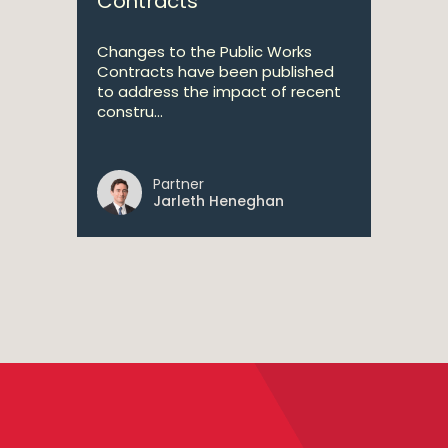
Contracts
Changes to the Public Works
Contracts have been published
to address the impact of recent
constru...
Partner
Jarleth Heneghan