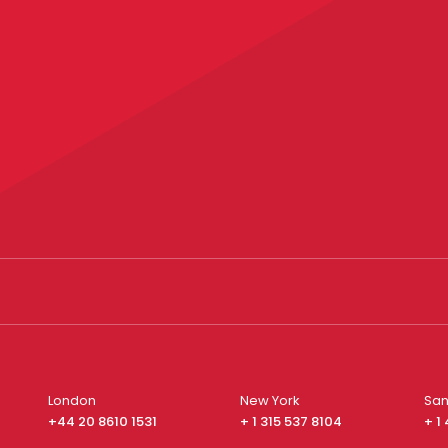
London
New York
San
+44 20 8610 1531
+ 1 315 537 8104
+ 1