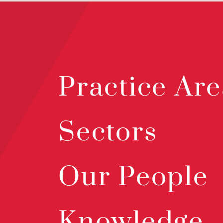
Practice Are
Sectors
Our People
Knowledge