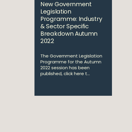
New Government
Legislation
Programme: Industry
& Sector Specific
Breakdown Autumn
2022
The Government Legislation
Programme for the Autumn
2022 session has been
published, click here t...