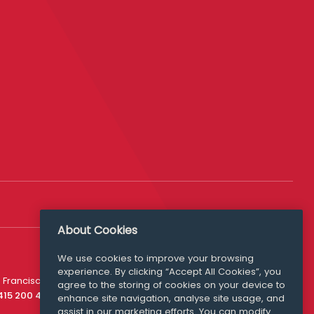
About Cookies
We use cookies to improve your browsing
experience. By clicking “Accept All Cookies”, you
Media Queries
 Francisco
agree to the storing of cookies on your device to
media@williamfry.com
 415 200 4910
enhance site navigation, analyse site usage, and
assist in our marketing efforts. You can modify