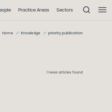
eople
Practice Areas
Sectors
priority publication
Home
Knowledge
1 news articles found