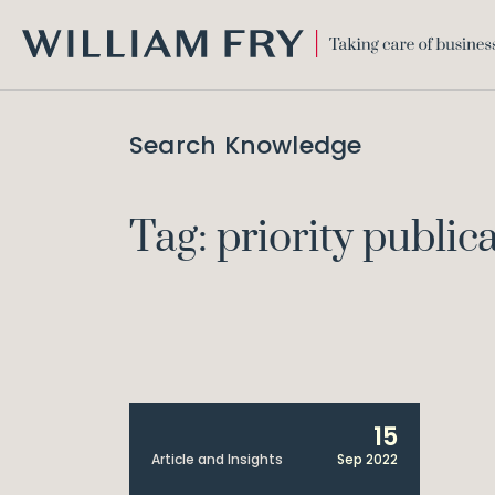
WILLIAM
FRY
Search Knowledge
Tag: priority public
15
Article and Insights
Sep 2022