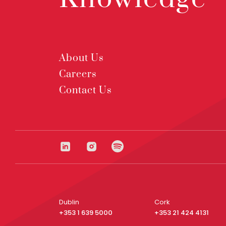
About Us
Careers
Contact Us
Dublin
Cork
+353 1 639 5000
+353 21 424 4131