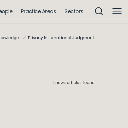
eople
Practice Areas
Sectors
Privacy International Judgment
nowledge
1 news articles found