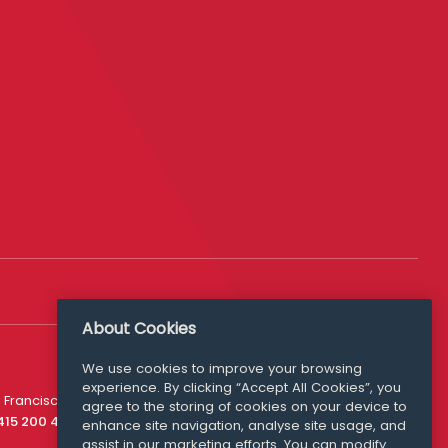
About Cookies
We use cookies to improve your browsing
experience. By clicking “Accept All Cookies”, you
Media Queries
 Francisco
agree to the storing of cookies on your device to
media@williamfry.com
 415 200 4910
enhance site navigation, analyse site usage, and
assist in our marketing efforts. You can modify