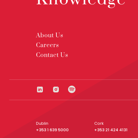
About Us
Careers
Contact Us
Dublin
Cork
+353 1 639 5000
+353 21 424 4131