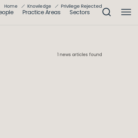
Privilege Rejected
Home
Knowledge
eople
Practice Areas
Sectors
1 news articles found