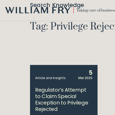
Search Knowledge
WILLIAM
FRY
Tag: Privilege Reje
5
Article and Insights
Mar 2020
Regulator’s Attempt
to Claim Special
Exception to Privilege
Rejected