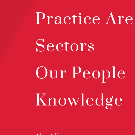
Practice Are
Sectors
Our People
Knowledge