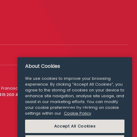
About Cookies
We use cookies to improve your browsing
experience. By clicking “Accept All Cookies”, you
Media Queries
 Francisco
agree to the storing of cookies on your device to
media@williamfry.com
 415 200 4910
enhance site navigation, analyse site usage, and
assist in our marketing efforts. You can modify
your cookie preferences by clicking on cookie
settings within our
Cookie Policy
COOKIE POLICY
Accept All Cookies