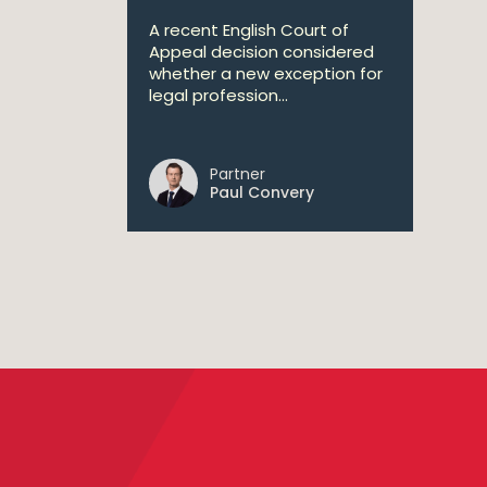
A recent English Court of
Appeal decision considered
whether a new exception for
legal profession...
Partner
Paul Convery