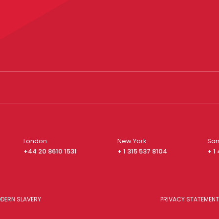
London
New York
San
+44 20 8610 1531
+ 1 315 537 8104
+ 1
DERN SLAVERY
PRIVACY STATEMENT