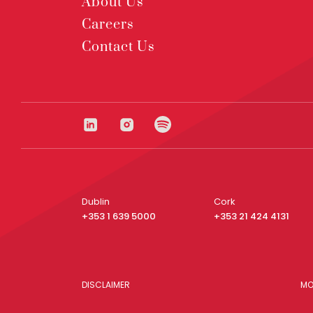
About Us
Careers
Contact Us
Dublin
Cork
+353 1 639 5000
+353 21 424 4131
DISCLAIMER
MO