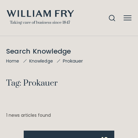
Search Knowledge
Prokauer
Home
Knowledge
Tag: Prokauer
1 news articles found