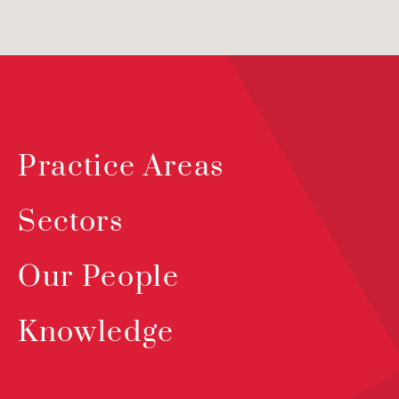
Practice Areas
Sectors
Our People
Knowledge