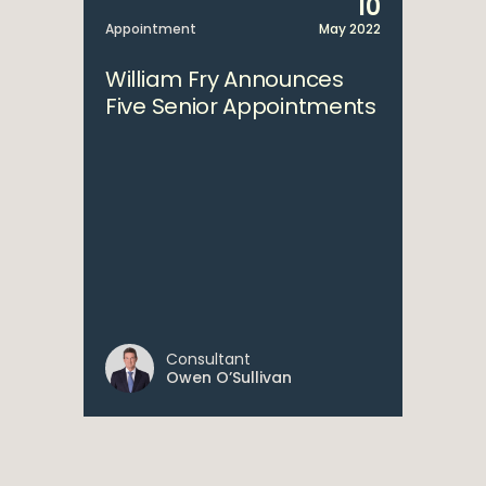
10
Appointment
May 2022
William Fry Announces
Five Senior Appointments
Consultant
Owen O’Sullivan