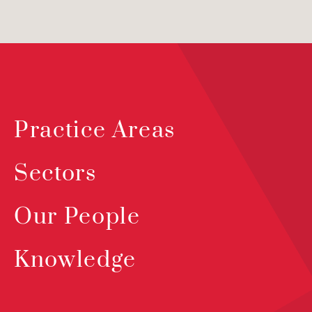
Practice Areas
Sectors
Our People
Knowledge