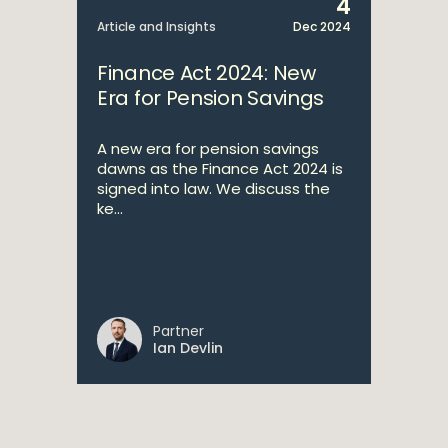
4
Article and Insights
Dec 2024
Finance Act 2024: New
Era for Pension Savings
A new era for pension savings
dawns as the Finance Act 2024 is
signed into law. We discuss the
ke...
Partner
Ian Devlin