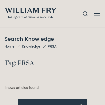
Search Knowledge
PRSA
Home
Knowledge
Tag: PRSA
1 news articles found