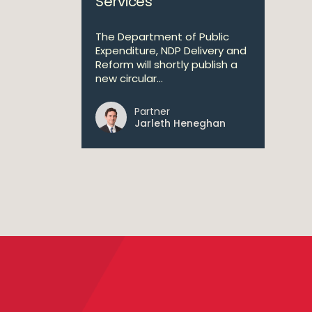
Services
The Department of Public
Expenditure, NDP Delivery and
Reform will shortly publish a
new circular...
Partner
Jarleth Heneghan