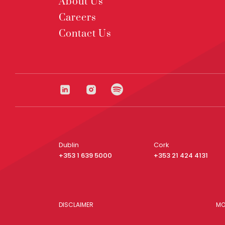
About Us
Careers
Contact Us
Dublin
Cork
+353 1 639 5000
+353 21 424 4131
DISCLAIMER
MO