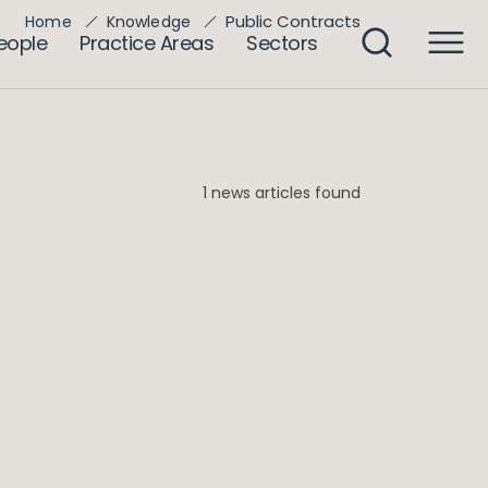
Public Contracts
Home
Knowledge
eople
Practice Areas
Sectors
1 news articles found