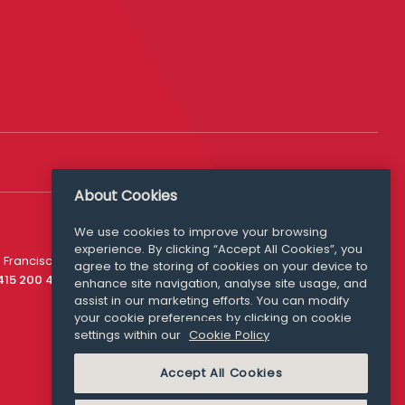
About Cookies
We use cookies to improve your browsing
experience. By clicking “Accept All Cookies”, you
Media Queries
 Francisco
agree to the storing of cookies on your device to
media@williamfry.com
 415 200 4910
enhance site navigation, analyse site usage, and
assist in our marketing efforts. You can modify
your cookie preferences by clicking on cookie
settings within our
Cookie Policy
COOKIE POLICY
Accept All Cookies