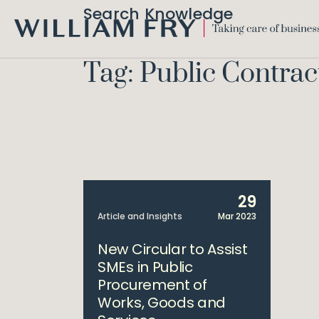
Search Knowledge
WILLIAM
FRY
Tag: Public Contrac
29
Article and Insights
Mar 2023
New Circular to Assist
SMEs in Public
Procurement of
Works, Goods and