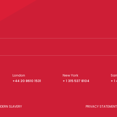
London
New York
San
+44 20 8610 1531
+ 1 315 537 8104
+ 1
DERN SLAVERY
PRIVACY STATEMENT