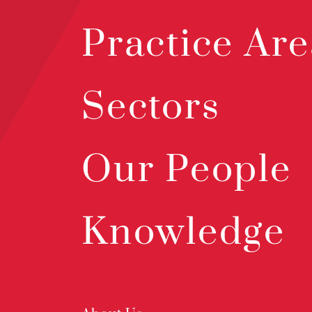
Practice Are
Sectors
Our People
Knowledge