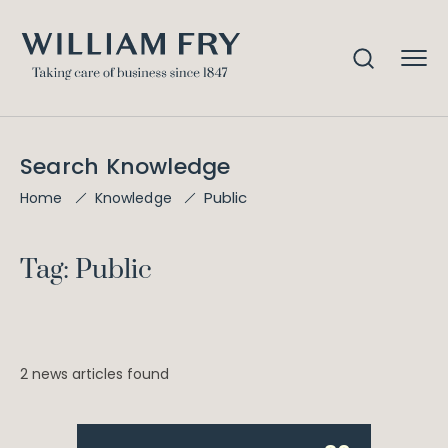
Search Knowledge
Public
Home
Knowledge
Tag: Public
2 news articles found