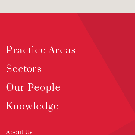
Practice Areas
Sectors
Our People
Knowledge
About Us