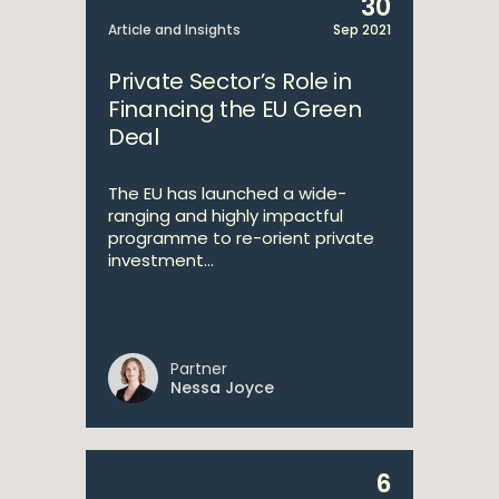
30
Article and Insights
Sep 2021
Private Sector’s Role in
Financing the EU Green
Deal
The EU has launched a wide-
ranging and highly impactful
programme to re-orient private
investment...
Partner
Nessa Joyce
6