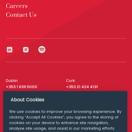
Careers
Contact Us
Dublin
Cork
+353 1 639 5000
+353 21 424 4131
London
New York
About Cookies
+44 20 8610 1531
+ 1 315 537 8104
We use cookies to improve your browsing experience. By
Media Queries
San Francisco
clicking “Accept All Cookies”, you agree to the storing of
media@williamfry.com
+ 1 415 200 4910
cookies on your device to enhance site navigation,
analyse site usage, and assist in our marketing efforts.