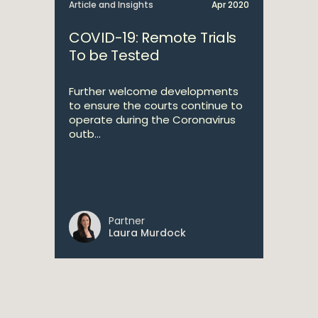
Article and Insights
Apr 2020
COVID-19: Remote Trials
To be Tested
Further welcome developments
to ensure the courts continue to
operate during the Coronavirus
outb...
Partner
Laura Murdock