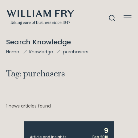
Search Knowledge
purchasers
Home
Knowledge
Tag: purchasers
1 news articles found
9
Article and Insights
Feb 2018