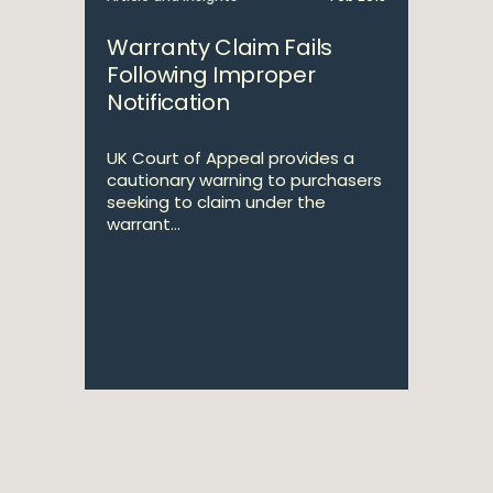
Warranty Claim Fails
Following Improper
Notification
UK Court of Appeal provides a
cautionary warning to purchasers
seeking to claim under the
warrant...