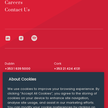
Careers
Contact Us
Dublin
Cork
+353 1 639 5000
+353 21 424 4131
London
New York
About Cookies
+44 20 8610 1531
+ 1 315 537 8104
We use cookies to improve your browsing experience. By
Media Queries
San Francisco
clicking “Accept All Cookies”, you agree to the storing of
media@williamfry.com
+ 1 415 200 4910
cookies on your device to enhance site navigation,
analyse site usage, and assist in our marketing efforts.
You can modify your cookie preferences by clicking on