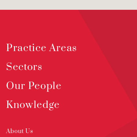
Practice Areas
Sectors
Our People
Knowledge
About Us