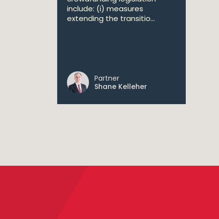
include: (i) measures
extending the transitio...
Partner
Shane Kelleher