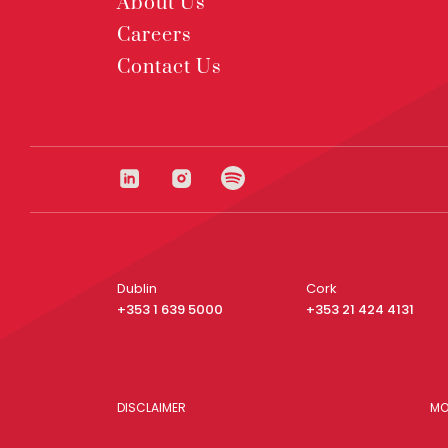
About Us
Careers
Contact Us
Dublin
Cork
+353 1 639 5000
+353 21 424 4131
DISCLAIMER
MO