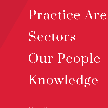
Practice Are
Sectors
Our People
Knowledge