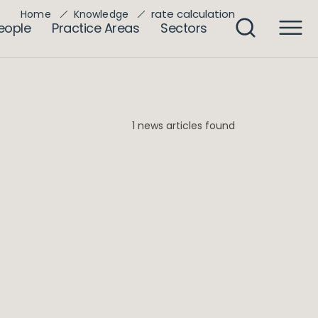
rate calculation
Home
Knowledge
eople
Practice Areas
Sectors
1 news articles found