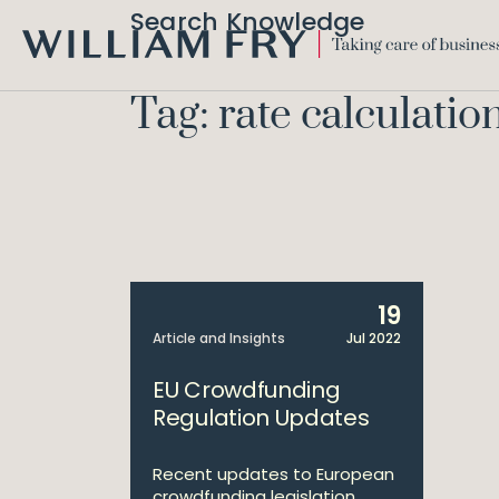
Search Knowledge
WILLIAM
FRY
Tag: rate calculatio
19
Article and Insights
Jul 2022
EU Crowdfunding
Regulation Updates
Recent updates to European
crowdfunding legislation