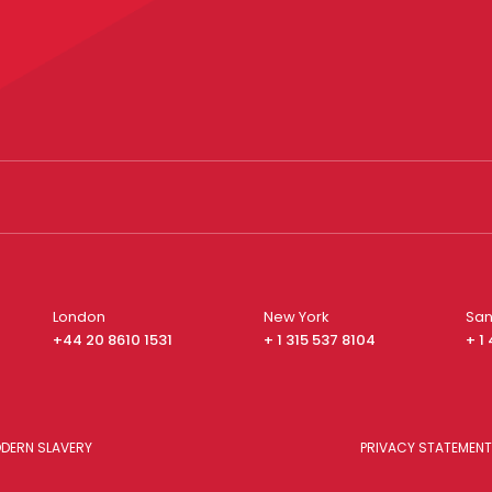
London
New York
San
+44 20 8610 1531
+ 1 315 537 8104
+ 1
DERN SLAVERY
PRIVACY STATEMENT