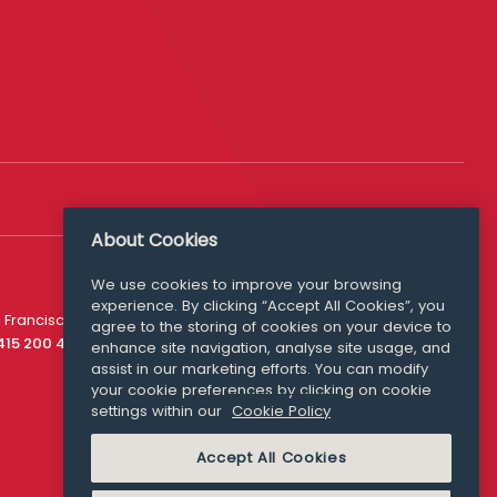
About Cookies
We use cookies to improve your browsing
experience. By clicking “Accept All Cookies”, you
Media Queries
 Francisco
agree to the storing of cookies on your device to
media@williamfry.com
 415 200 4910
enhance site navigation, analyse site usage, and
assist in our marketing efforts. You can modify
your cookie preferences by clicking on cookie
settings within our
Cookie Policy
COOKIE POLICY
Accept All Cookies