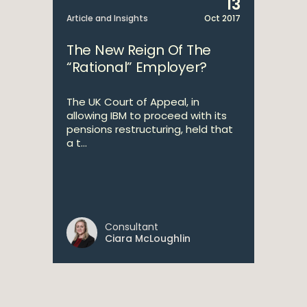
13
Article and Insights
Oct 2017
The New Reign Of The
“Rational” Employer?
The UK Court of Appeal, in
allowing IBM to proceed with its
pensions restructuring, held that
a t...
Consultant
Ciara McLoughlin