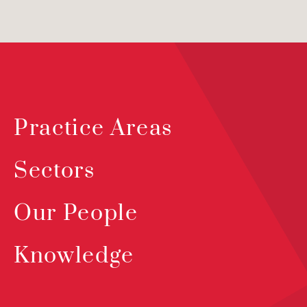
Practice Areas
Sectors
Our People
Knowledge