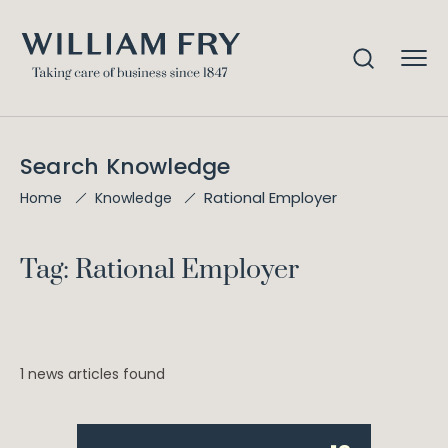
Search Knowledge
Rational Employer
Home
Knowledge
Tag: Rational Employer
1 news articles found