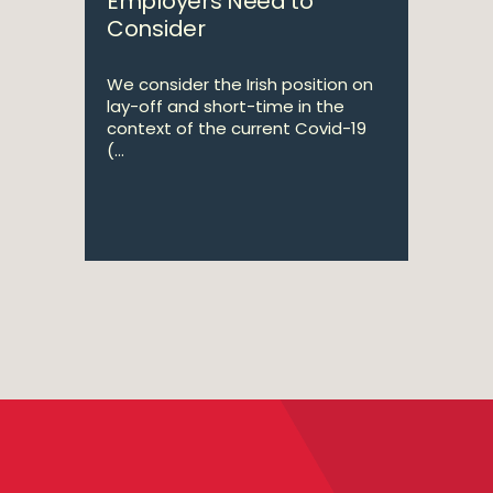
Employers Need to
Consider
We consider the Irish position on
lay-off and short-time in the
context of the current Covid-19
(...