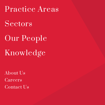
Practice Areas
Sectors
Our People
Knowledge
About Us
Careers
Contact Us