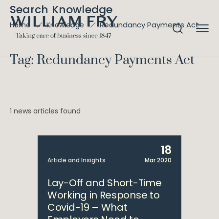
Search Knowledge
Redundancy Payments Act
Home
Knowledge
Tag: Redundancy Payments Act
1 news articles found
18
Article and Insights
Mar 2020
Lay-Off and Short-Time
Working in Response to
Covid-19 – What