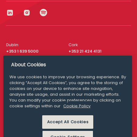
Dublin
Cork
+353 1 639 5000
+353 21 424 4131
London
New York
About Cookies
+44 20 8610 1531
+ 1 315 537 8104
We use cookies to improve your browsing experience. By
Media Queries
San Francisco
clicking “Accept All Cookies”, you agree to the storing of
media@williamfry.com
+ 1 415 200 4910
cookies on your device to enhance site navigation,
analyse site usage, and assist in our marketing efforts.
You can modify your cookie preferences by clicking on
cookie settings within our
Cookie Policy
DISCLAIMER
MODERN SLAVERY
Accept All Cookies
PRIVACY STATEMENT
COOKIE POLICY