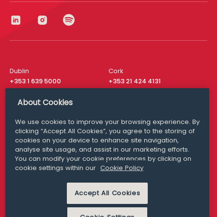
Dublin
Cork
+353 1 639 5000
+353 21 424 4131
London
New York
About Cookies
+44 20 8610 1531
+ 1 315 537 8104
We use cookies to improve your browsing experience. By
Media Queries
San Francisco
clicking “Accept All Cookies”, you agree to the storing of
media@williamfry.com
+ 1 415 200 4910
cookies on your device to enhance site navigation,
analyse site usage, and assist in our marketing efforts.
You can modify your cookie preferences by clicking on
cookie settings within our
Cookie Policy
DISCLAIMER
MODERN SLAVERY
Accept All Cookies
PRIVACY STATEMENT
COOKIE POLICY