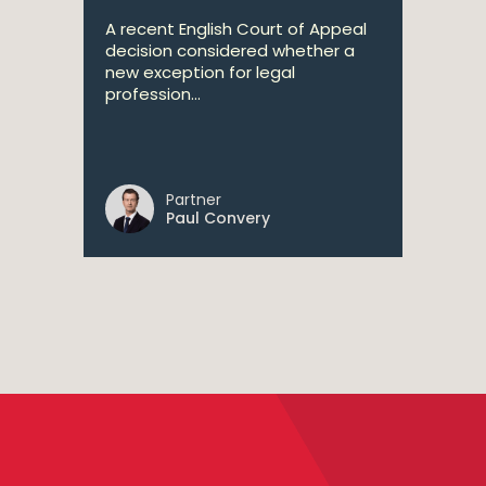
A recent English Court of Appeal
decision considered whether a
new exception for legal
profession...
Partner
Paul Convery