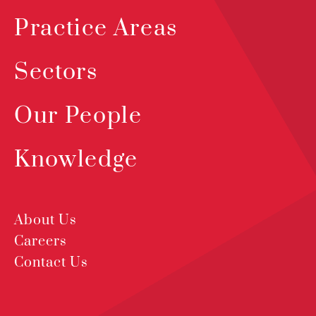
Practice Areas
Sectors
Our People
Knowledge
About Us
Careers
Contact Us