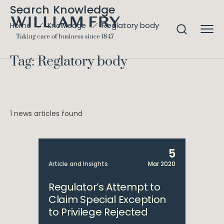
Search Knowledge
Reglatory body
Home
Knowledge
Tag: Reglatory body
1 news articles found
5
Article and Insights
Mar 2020
Regulator’s Attempt to
Claim Special Exception
to Privilege Rejected