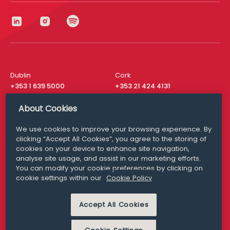
Dublin
Cork
+353 1 639 5000
+353 21 424 4131
London
New York
About Cookies
+44 20 8610 1531
+ 1 315 537 8104
We use cookies to improve your browsing experience. By
Media Queries
San Francisco
clicking “Accept All Cookies”, you agree to the storing of
media@williamfry.com
+ 1 415 200 4910
cookies on your device to enhance site navigation,
analyse site usage, and assist in our marketing efforts.
You can modify your cookie preferences by clicking on
cookie settings within our
Cookie Policy
DISCLAIMER
MODERN SLAVERY
Accept All Cookies
PRIVACY STATEMENT
COOKIE POLICY