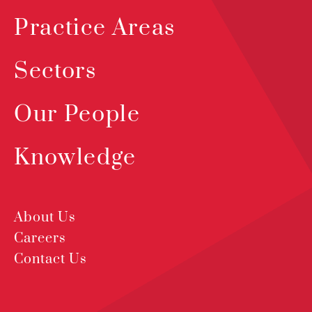
Practice Areas
Sectors
Our People
Knowledge
About Us
Careers
Contact Us