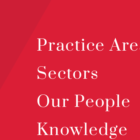
Practice Are
Sectors
Our People
Knowledge