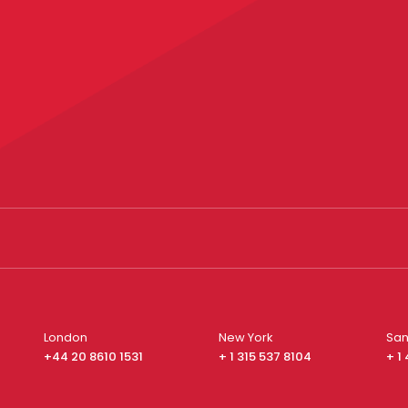
London
New York
San
+44 20 8610 1531
+ 1 315 537 8104
+ 1