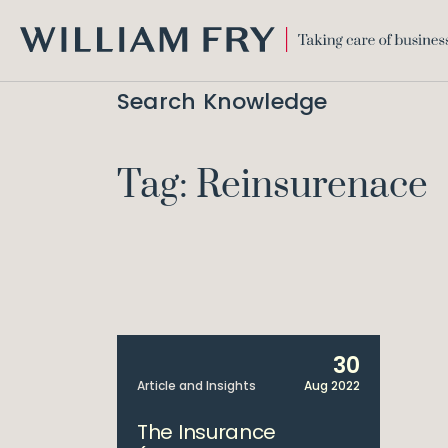
WILLIAM
FRY
Search Knowledge
Tag: Reinsurenace
30
Article and Insights
Aug 2022
The Insurance