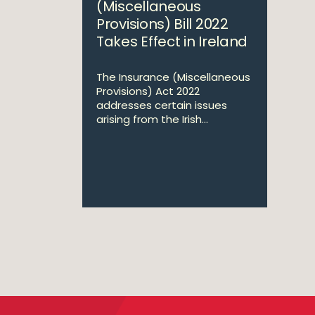
(Miscellaneous
Provisions) Bill 2022
Takes Effect in Ireland
The Insurance (Miscellaneous
Provisions) Act 2022
addresses certain issues
arising from the Irish...