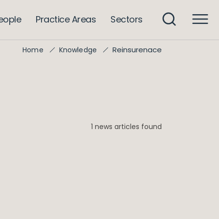
eople
Practice Areas
Sectors
Reinsurenace
Home
Knowledge
1 news articles found