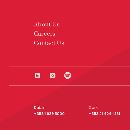
About Us
Careers
Contact Us
Dublin
Cork
+353 1 639 5000
+353 21 424 4131