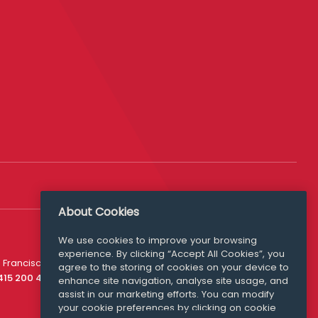
About Cookies
We use cookies to improve your browsing
experience. By clicking “Accept All Cookies”, you
Media Queries
 Francisco
agree to the storing of cookies on your device to
media@williamfry.com
 415 200 4910
enhance site navigation, analyse site usage, and
assist in our marketing efforts. You can modify
your cookie preferences by clicking on cookie