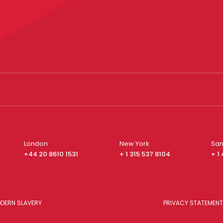
London
New York
San
+44 20 8610 1531
+ 1 315 537 8104
+ 1
DERN SLAVERY
PRIVACY STATEMENT