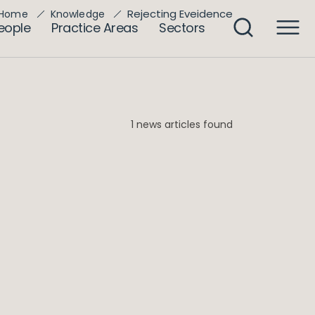
Rejecting Eveidence
Home
Knowledge
eople
Practice Areas
Sectors
1 news articles found