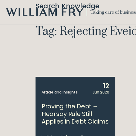
Search Knowledge
WILLIAM
FRY
Tag: Rejecting Eve
12
Article and Insights
Jun 2020
Proving the Debt –
Hearsay Rule Still
Applies in Debt Claims