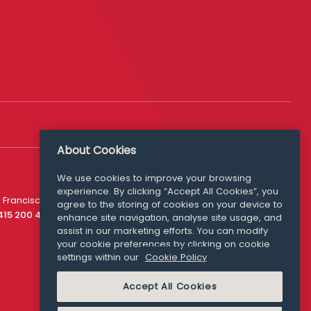
About Cookies
We use cookies to improve your browsing
experience. By clicking “Accept All Cookies”, you
Media Queries
 Francisco
agree to the storing of cookies on your device to
media@williamfry.com
 415 200 4910
enhance site navigation, analyse site usage, and
assist in our marketing efforts. You can modify
your cookie preferences by clicking on cookie
settings within our
Cookie Policy
COOKIE POLICY
Accept All Cookies