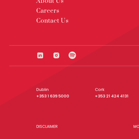
About Us
Careers
Contact Us
Dublin
Cork
+353 1 639 5000
+353 21 424 4131
DISCLAIMER
MO