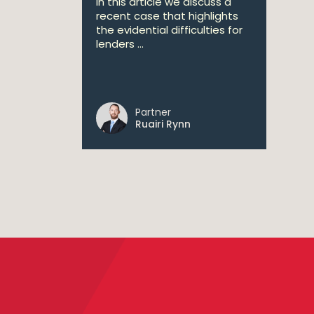
In this article we discuss a
recent case that highlights
the evidential difficulties for
lenders ...
Partner
Ruairi Rynn