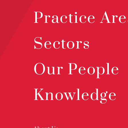
Practice Are
Sectors
Our People
Knowledge