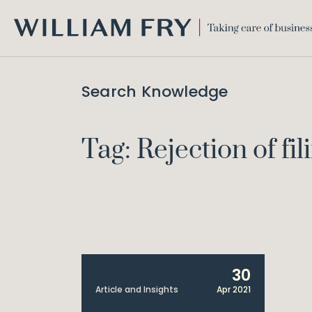
WILLIAM
FRY
Search Knowledge
Tag: Rejection of fil
30
Article and Insights
Apr 2021