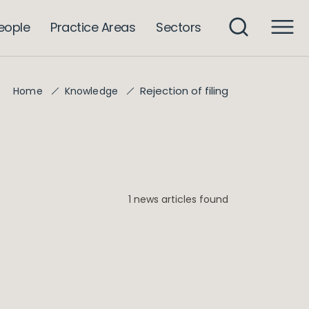
eople
Practice Areas
Sectors
Rejection of filing
Home
Knowledge
1 news articles found