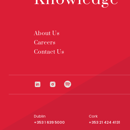
About Us
Careers
Contact Us
Dublin
Cork
+353 1 639 5000
+353 21 424 4131