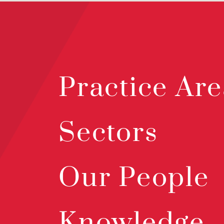
Practice Are
Sectors
Our People
Knowledge