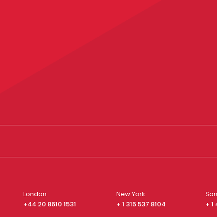
London
New York
San
+44 20 8610 1531
+ 1 315 537 8104
+ 1