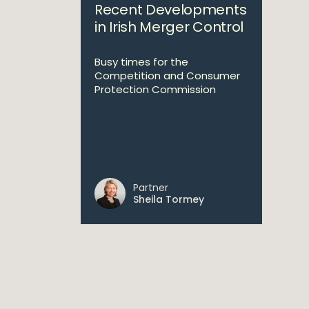
Recent Developments
in Irish Merger Control
Busy times for the
Competition and Consumer
Protection Commission
Partner
Sheila Tormey