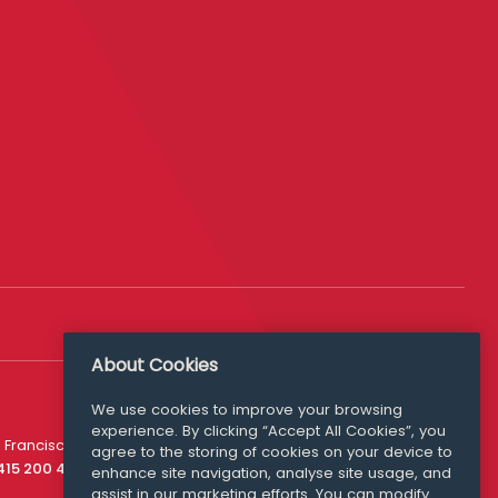
About Cookies
We use cookies to improve your browsing
experience. By clicking “Accept All Cookies”, you
Media Queries
 Francisco
agree to the storing of cookies on your device to
media@williamfry.com
 415 200 4910
enhance site navigation, analyse site usage, and
assist in our marketing efforts. You can modify