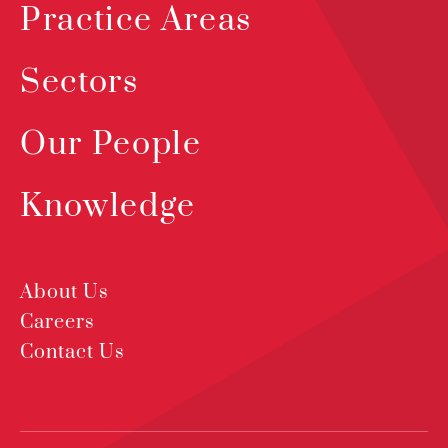
Practice Areas
Sectors
Our People
Knowledge
About Us
Careers
Contact Us