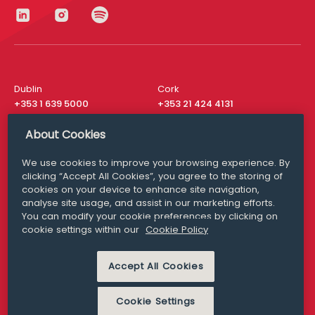
Dublin
Cork
+353 1 639 5000
+353 21 424 4131
London
New York
About Cookies
+44 20 8610 1531
+ 1 315 537 8104
We use cookies to improve your browsing experience. By
Media Queries
San Francisco
clicking “Accept All Cookies”, you agree to the storing of
media@williamfry.com
+ 1 415 200 4910
cookies on your device to enhance site navigation,
analyse site usage, and assist in our marketing efforts.
You can modify your cookie preferences by clicking on
cookie settings within our
Cookie Policy
DISCLAIMER
MODERN SLAVERY
Accept All Cookies
PRIVACY STATEMENT
COOKIE POLICY
Cookie Settings