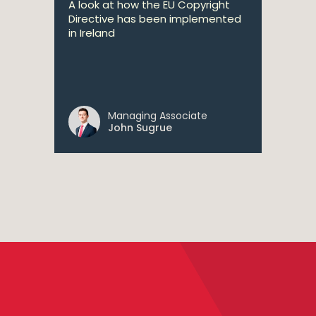
A look at how the EU Copyright
Directive has been implemented
in Ireland
Managing Associate
John Sugrue