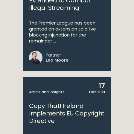
Extended to Combat
Illegal Streaming
The Premier League has been
granted an extension to a live
blocking injunction for the
remainder ...
Partner
Leo Moore
17
Article and Insights
Dec 2021
Copy That! Ireland
Implements EU Copyright
Directive