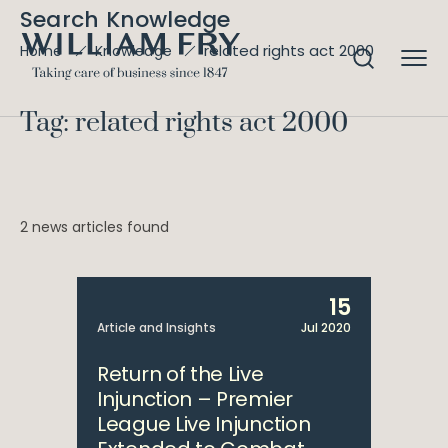
Search Knowledge
related rights act 2000
Home
Knowledge
Tag: related rights act 2000
2 news articles found
15
Article and Insights
Jul 2020
Return of the Live
Injunction – Premier
League Live Injunction