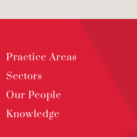
Practice Areas
Sectors
Our People
Knowledge