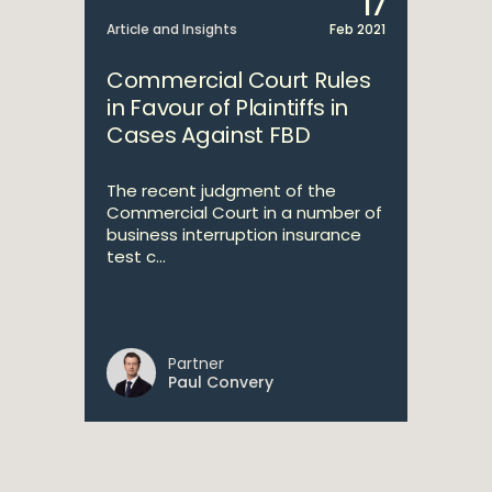
17
Article and Insights
Feb 2021
Commercial Court Rules
in Favour of Plaintiffs in
Cases Against FBD
The recent judgment of the
Commercial Court in a number of
business interruption insurance
test c...
Partner
Paul Convery