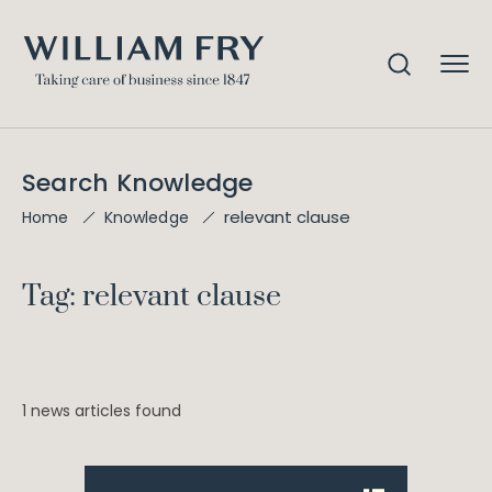
Search Knowledge
relevant clause
Home
Knowledge
Tag: relevant clause
1 news articles found