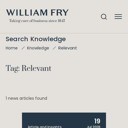
Search Knowledge
Relevant
Home
Knowledge
Tag: Relevant
1 news articles found
19
Article and Insights
Jul 2019