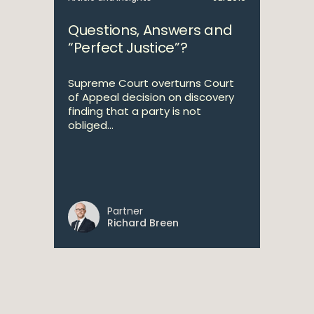
Questions, Answers and
“Perfect Justice”?
Supreme Court overturns Court
of Appeal decision on discovery
finding that a party is not
obliged...
Partner
Richard Breen