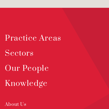
Practice Areas
Sectors
Our People
Knowledge
About Us