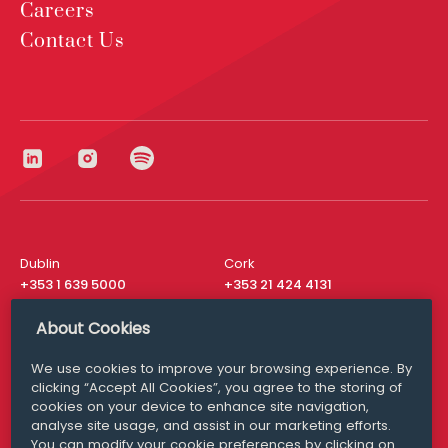
Careers
Contact Us
Dublin
Cork
+353 1 639 5000
+353 21 424 4131
London
New York
About Cookies
+44 20 8610 1531
+ 1 315 537 8104
We use cookies to improve your browsing experience. By
Media Queries
San Francisco
clicking “Accept All Cookies”, you agree to the storing of
media@williamfry.com
+ 1 415 200 4910
cookies on your device to enhance site navigation,
analyse site usage, and assist in our marketing efforts.
You can modify your cookie preferences by clicking on