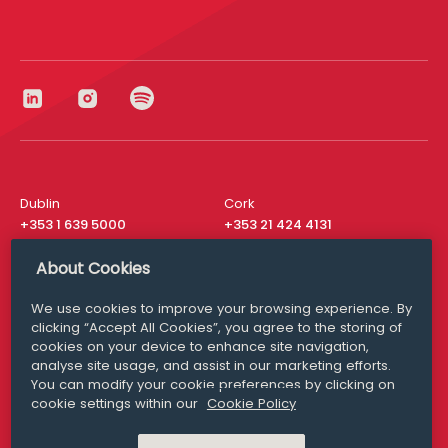
Dublin
Cork
+353 1 639 5000
+353 21 424 4131
London
New York
About Cookies
+44 20 8610 1531
+ 1 315 537 8104
We use cookies to improve your browsing experience. By
Media Queries
San Francisco
clicking “Accept All Cookies”, you agree to the storing of
media@williamfry.com
+ 1 415 200 4910
cookies on your device to enhance site navigation,
analyse site usage, and assist in our marketing efforts.
You can modify your cookie preferences by clicking on
cookie settings within our
Cookie Policy