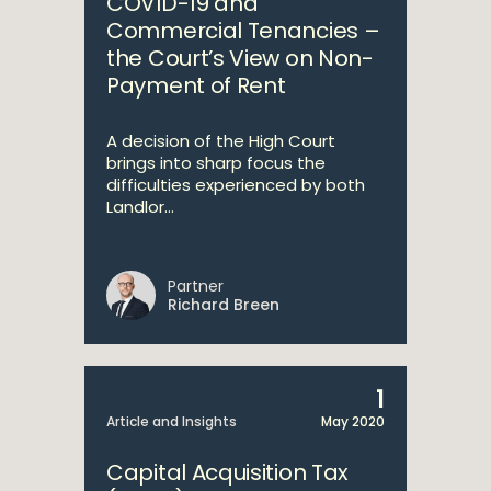
COVID-19 and
Commercial Tenancies –
the Court’s View on Non-
Payment of Rent
A decision of the High Court
brings into sharp focus the
difficulties experienced by both
Landlor...
Partner
Richard Breen
1
Article and Insights
May 2020
Capital Acquisition Tax