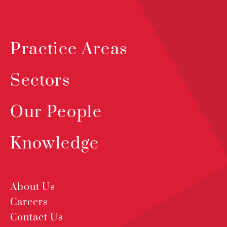
Practice Areas
Sectors
Our People
Knowledge
About Us
Careers
Contact Us