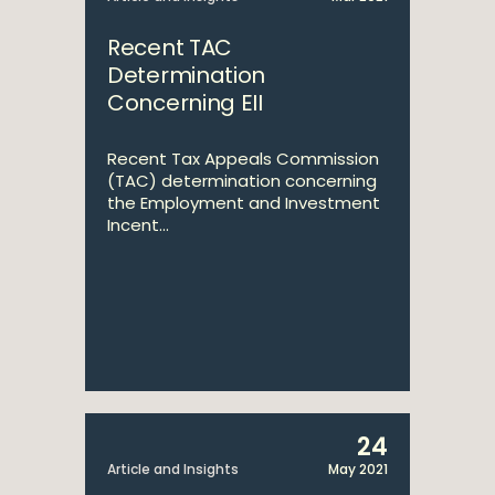
Recent TAC
Determination
Concerning EII
Recent Tax Appeals Commission
(TAC) determination concerning
the Employment and Investment
Incent...
24
Article and Insights
May 2021