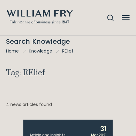
Search Knowledge
RElief
Home
Knowledge
Tag: RElief
4 news articles found
31
Article and Insights
Mar 2021