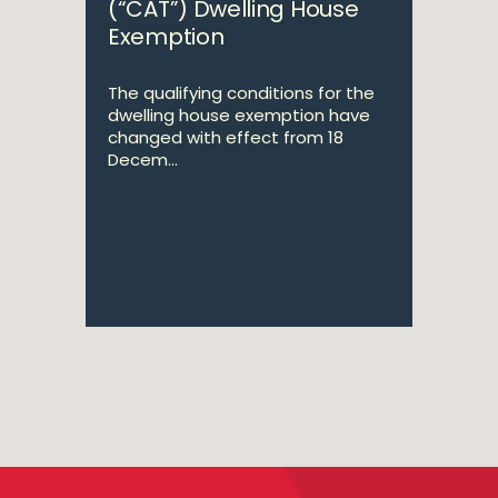
(“CAT”) Dwelling House
Exemption
The qualifying conditions for the
dwelling house exemption have
changed with effect from 18
Decem...