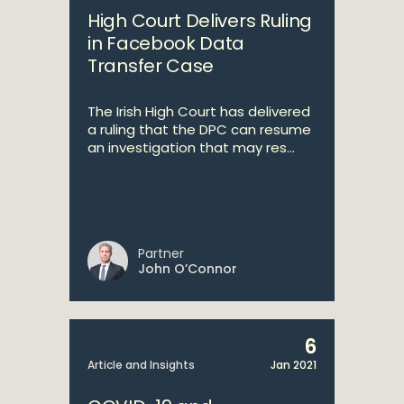
High Court Delivers Ruling
in Facebook Data
Transfer Case
The Irish High Court has delivered
a ruling that the DPC can resume
an investigation that may res...
Partner
John O’Connor
6
Article and Insights
Jan 2021