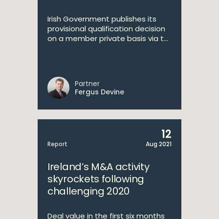
Irish Government publishes its
provisional qualification decision
on a member private basis via t...
Partner
Fergus Devine
12
Report
Aug 2021
Ireland’s M&A activity
skyrockets following
challenging 2020
Deal value in the first six months