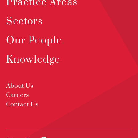
Practice Areas
Sectors
Our People
Knowledge
About Us
Careers
Contact Us