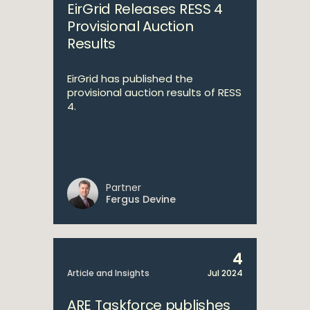
EirGrid Releases RESS 4
Provisional Auction
Results
EirGrid has published the
provisional auction results of RESS
4.
Partner
Fergus Devine
4
Article and Insights
Jul 2024
ARE Taskforce publishes