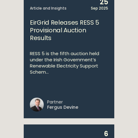
25
Article and Insights
Sep 2025
EirGrid Releases RESS 5
Provisional Auction
Results
RESS 5 is the fifth auction held
under the Irish Government’s
Renewable Electricity Support
Schem...
Partner
Fergus Devine
6