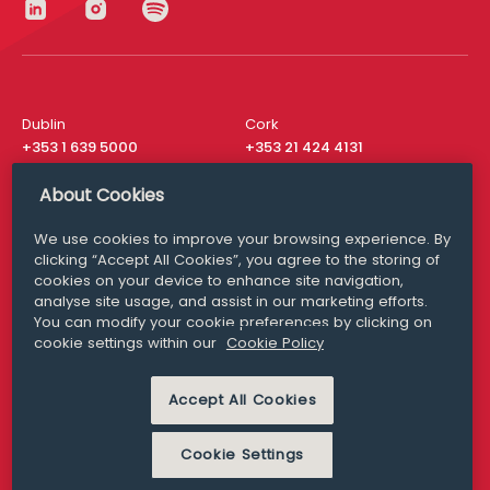
Dublin
Cork
+353 1 639 5000
+353 21 424 4131
London
New York
About Cookies
+44 20 8610 1531
+ 1 315 537 8104
We use cookies to improve your browsing experience. By
Media Queries
San Francisco
clicking “Accept All Cookies”, you agree to the storing of
media@williamfry.com
+ 1 415 200 4910
cookies on your device to enhance site navigation,
analyse site usage, and assist in our marketing efforts.
You can modify your cookie preferences by clicking on
cookie settings within our
Cookie Policy
DISCLAIMER
MODERN SLAVERY
Accept All Cookies
PRIVACY STATEMENT
COOKIE POLICY
Cookie Settings