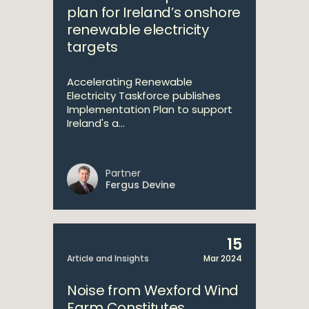
plan for Ireland’s onshore
renewable electricity
targets
Accelerating Renewable
Electricity Taskforce publishes
Implementation Plan to support
Ireland's a...
Partner
Fergus Devine
15
Article and Insights
Mar 2024
Noise from Wexford Wind
Farm Constitutes