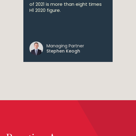
of 2021 is more than eight times
H1 2020 figure.
Managing Partner
Stephen Keogh