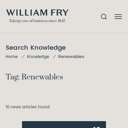
Search Knowledge
Renewables
Home
Knowledge
Tag: Renewables
10 news articles found