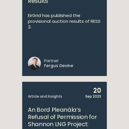
Results
EirGrid has published the
provisional auction results of RESS
3.
Partner
Fergus Devine
20
Article and Insights
Sep 2023
An Bord Pleanála’s
Refusal of Permission for
Shannon LNG Project: