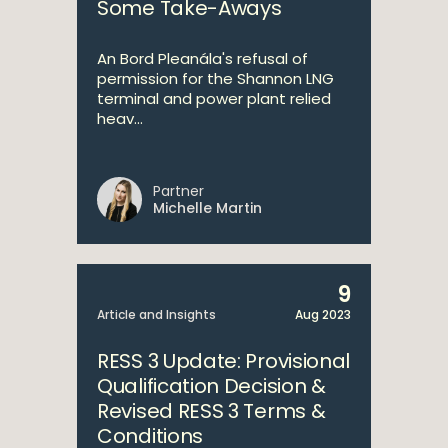
Some Take-Aways
An Bord Pleanála's refusal of
permission for the Shannon LNG
terminal and power plant relied
heav...
Partner
Michelle Martin
9
Article and Insights
Aug 2023
RESS 3 Update: Provisional
Qualification Decision &
Revised RESS 3 Terms &
Conditions