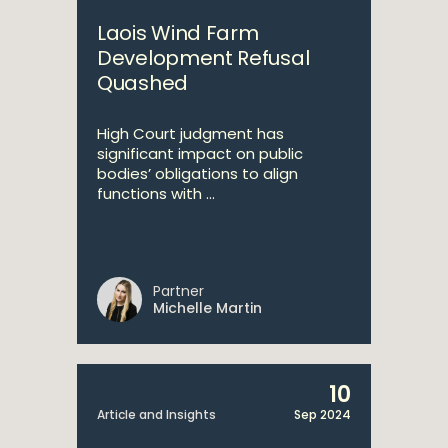
Laois Wind Farm
Development Refusal
Quashed
High Court judgment has
significant impact on public
bodies’ obligations to align
functions with ...
Partner
Michelle Martin
10
Article and Insights
Sep 2024