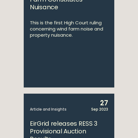
Nuisance
This is the first High Court ruling
concerning wind farm noise and
property nuisance.
27
Article and Insights
Sep 2023
EirGrid releases RESS 3
Provisional Auction