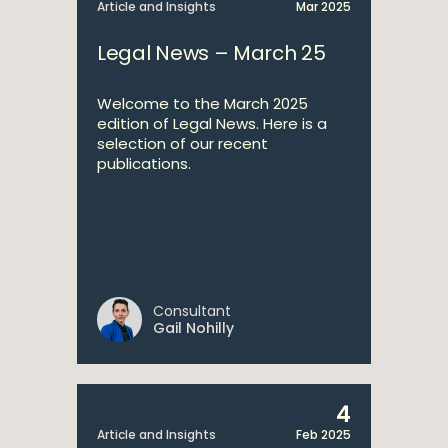
Article and Insights
Mar 2025
Legal News – March 25
Welcome to the March 2025
edition of Legal News. Here is a
selection of our recent
publications.
Consultant
Gail Nohilly
4
Article and Insights
Feb 2025