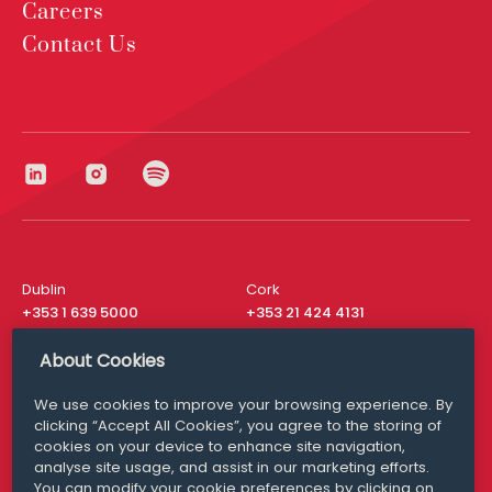
Careers
Contact Us
Dublin
Cork
+353 1 639 5000
+353 21 424 4131
London
New York
About Cookies
+44 20 8610 1531
+ 1 315 537 8104
We use cookies to improve your browsing experience. By
Media Queries
San Francisco
clicking “Accept All Cookies”, you agree to the storing of
media@williamfry.com
+ 1 415 200 4910
cookies on your device to enhance site navigation,
analyse site usage, and assist in our marketing efforts.
You can modify your cookie preferences by clicking on