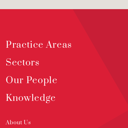
Practice Areas
Sectors
Our People
Knowledge
About Us