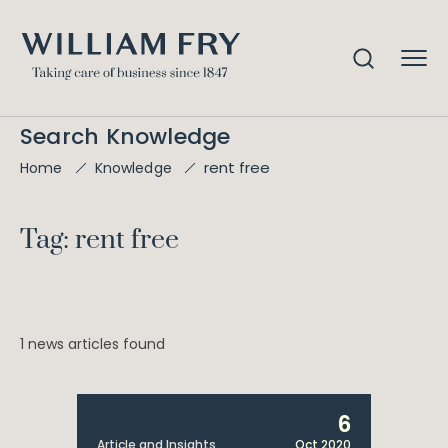
Search Knowledge
rent free
Home
Knowledge
Tag: rent free
1 news articles found
6
Article and Insights
Oct 2020