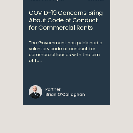
COVID-19 Concerns Bring
About Code of Conduct
for Commercial Rents
The Government has published a
voluntary code of conduct for
commercial leases with the aim
of fa...
Partner
Brian O’Callaghan