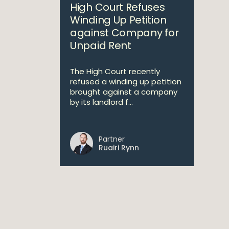
High Court Refuses
Winding Up Petition
against Company for
Unpaid Rent
The High Court recently
refused a winding up petition
brought against a company
by its landlord f...
Partner
Ruairi Rynn