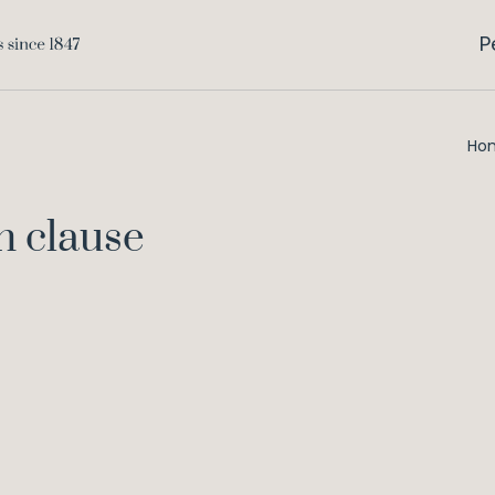
P
Ho
n clause