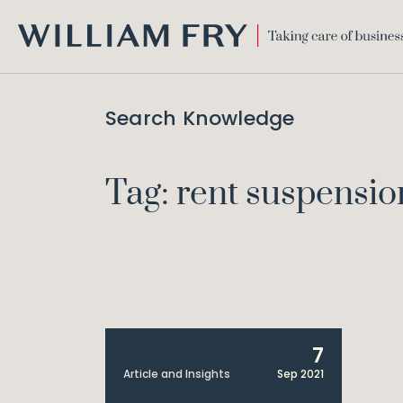
WILLIAM
FRY
Search Knowledge
Tag: rent suspensio
7
Article and Insights
Sep 2021