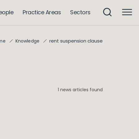
eople
Practice Areas
Sectors
rent suspension clause
me
Knowledge
1 news articles found