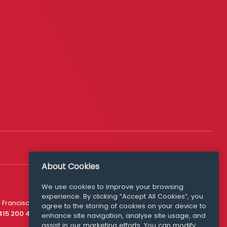
About Cookies
We use cookies to improve your browsing
experience. By clicking “Accept All Cookies”, you
Media Queries
 Francisco
agree to the storing of cookies on your device to
media@williamfry.com
 415 200 4910
enhance site navigation, analyse site usage, and
assist in our marketing efforts. You can modify