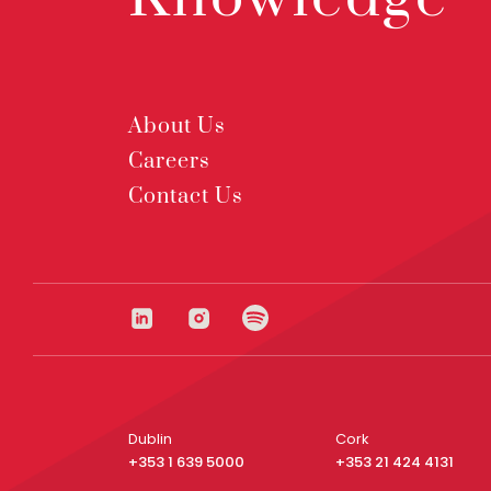
About Us
Careers
Contact Us
Dublin
Cork
+353 1 639 5000
+353 21 424 4131