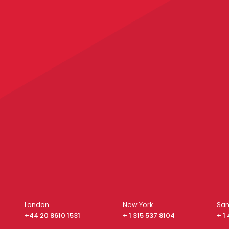
London
New York
San
+44 20 8610 1531
+ 1 315 537 8104
+ 1