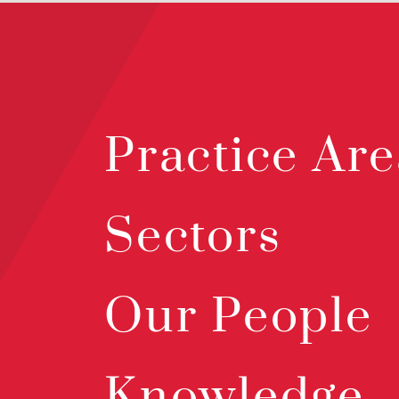
Practice Are
Sectors
Our People
Knowledge