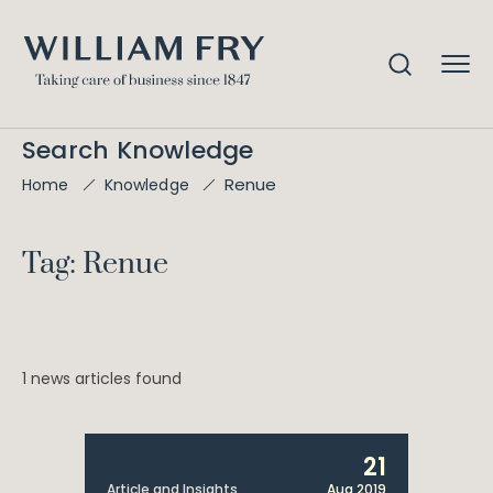
Search Knowledge
Renue
Home
Knowledge
Tag: Renue
1 news articles found
21
Article and Insights
Aug 2019