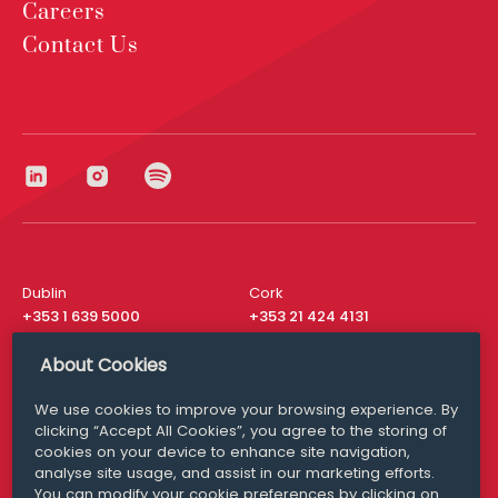
Careers
Contact Us
Dublin
Cork
+353 1 639 5000
+353 21 424 4131
London
New York
About Cookies
+44 20 8610 1531
+ 1 315 537 8104
We use cookies to improve your browsing experience. By
Media Queries
San Francisco
clicking “Accept All Cookies”, you agree to the storing of
media@williamfry.com
+ 1 415 200 4910
cookies on your device to enhance site navigation,
analyse site usage, and assist in our marketing efforts.
You can modify your cookie preferences by clicking on