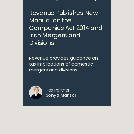
Revenue Publishes New
Manual on the
Companies Act 2014 and
Irish Mergers and
Divisions
Revenue provides guidance on
tax implications of domestic
mergers and divisions
Tax Partner
Sonya Manzor