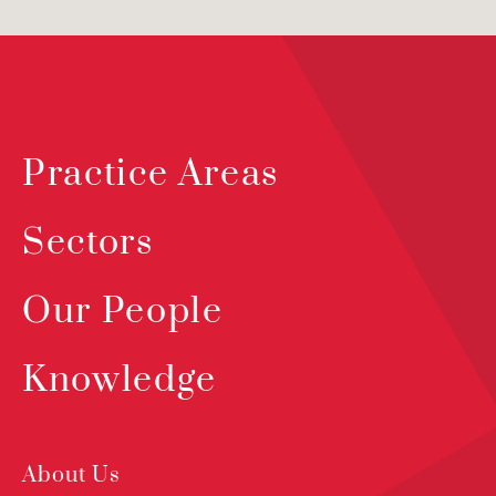
Practice Areas
Sectors
Our People
Knowledge
About Us