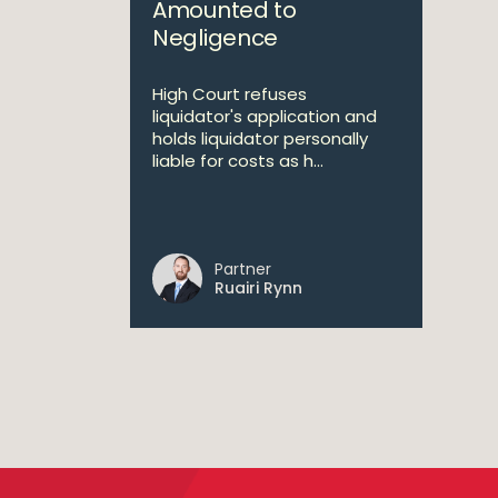
Amounted to
Negligence
High Court refuses
liquidator's application and
holds liquidator personally
liable for costs as h...
Partner
Ruairi Rynn