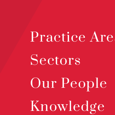
Practice Are
Sectors
Our People
Knowledge