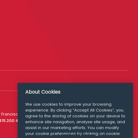
About Cookies
We use cookies to improve your browsing
experience. By clicking “Accept All Cookies”, you
Media Queries
 Francisco
agree to the storing of cookies on your device to
media@williamfry.com
 415 200 4910
enhance site navigation, analyse site usage, and
assist in our marketing efforts. You can modify
your cookie preferences by clicking on cookie