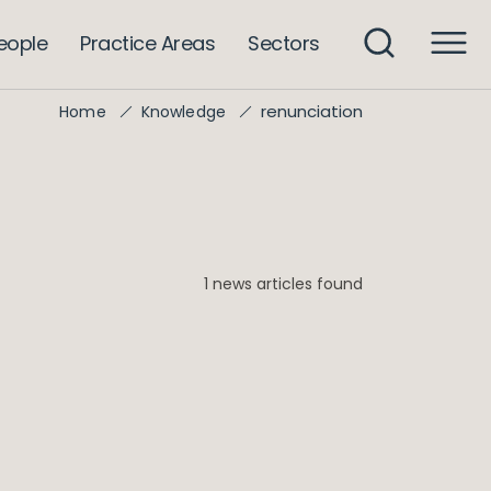
eople
Practice Areas
Sectors
renunciation
Home
Knowledge
1 news articles found