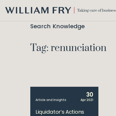
WILLIAM
FRY
Search Knowledge
Tag: renunciation
30
Article and Insights
Apr 2021
Liquidator’s Actions