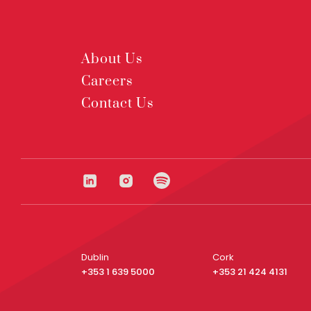
About Us
Careers
Contact Us
Dublin
Cork
+353 1 639 5000
+353 21 424 4131