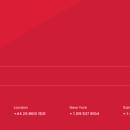
London
New York
San
+44 20 8610 1531
+ 1 315 537 8104
+ 1