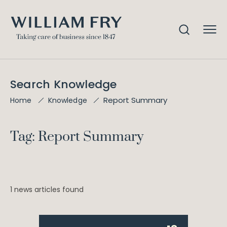
Search Knowledge
Report Summary
Home
Knowledge
Tag: Report Summary
1 news articles found