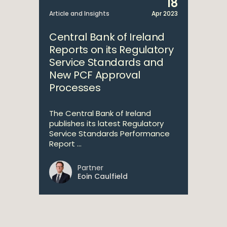
18
Article and Insights
Apr 2023
Central Bank of Ireland
Reports on its Regulatory
Service Standards and
New PCF Approval
Processes
The Central Bank of Ireland
publishes its latest Regulatory
Service Standards Performance
Report ...
Partner
Eoin Caulfield