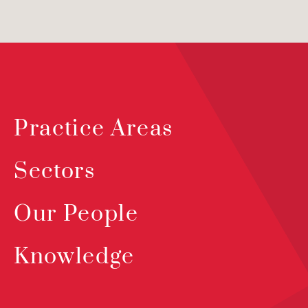
Practice Areas
Sectors
Our People
Knowledge