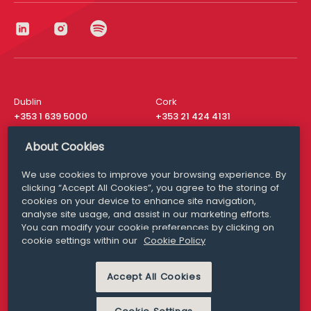
Dublin
Cork
+353 1 639 5000
+353 21 424 4131
London
New York
About Cookies
+44 20 8610 1531
+ 1 315 537 8104
We use cookies to improve your browsing experience. By
Media Queries
San Francisco
clicking “Accept All Cookies”, you agree to the storing of
media@williamfry.com
+ 1 415 200 4910
cookies on your device to enhance site navigation,
analyse site usage, and assist in our marketing efforts.
You can modify your cookie preferences by clicking on
cookie settings within our
Cookie Policy
DISCLAIMER
MODERN SLAVERY
Accept All Cookies
PRIVACY STATEMENT
COOKIE POLICY