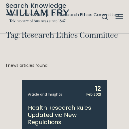
Search Knowledge
Research Ethics Committee
Home
Knowledge
Tag: Research Ethics Committee
1 news articles found
12
Article and Insights
Feb 2021
Health Research Rules
Updated via New
Regulations