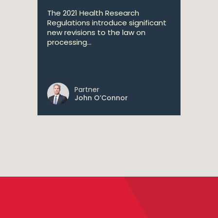
The 2021 Health Research
Regulations introduce significant
new revisions to the law on
processing...
Partner
John O’Connor