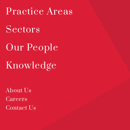
Practice Areas
Sectors
Our People
Knowledge
About Us
Careers
Contact Us