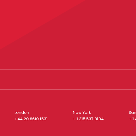
London
New York
San
+44 20 8610 1531
+ 1 315 537 8104
+ 1