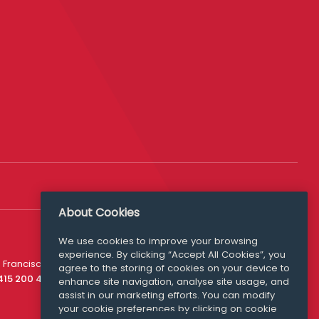
About Cookies
We use cookies to improve your browsing
experience. By clicking “Accept All Cookies”, you
Media Queries
 Francisco
agree to the storing of cookies on your device to
media@williamfry.com
 415 200 4910
enhance site navigation, analyse site usage, and
assist in our marketing efforts. You can modify
your cookie preferences by clicking on cookie