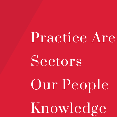
Practice Are
Sectors
Our People
Knowledge