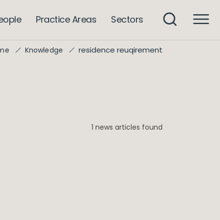
eople
Practice Areas
Sectors
residence reuqirement
me
Knowledge
1 news articles found