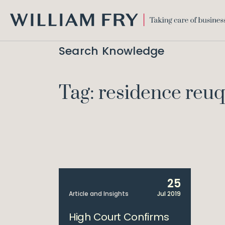
WILLIAM
FRY
Search Knowledge
Tag: residence reu
25
Article and Insights
Jul 2019
High Court Confirms