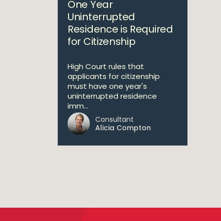
One Year
Uninterrupted
Residence is Required
for Citizenship
High Court rules that
applicants for citizenship
must have one year's
uninterrupted residence
imm...
Consultant
Alicia Compton