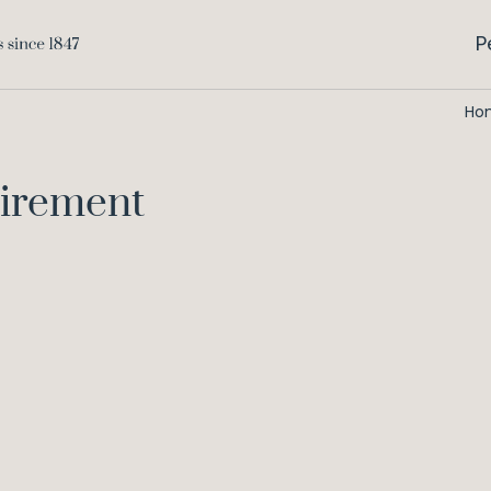
P
Ho
qirement