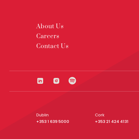
About Us
Careers
Contact Us
Dublin
Cork
+353 1 639 5000
+353 21 424 4131