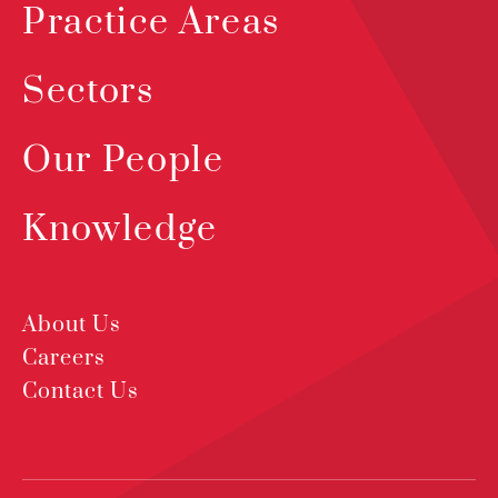
Practice Areas
Sectors
Our People
Knowledge
About Us
Careers
Contact Us