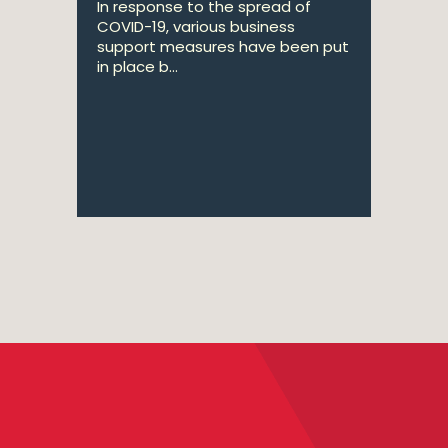
In response to the spread of
COVID-19, various business
support measures have been put
in place b...