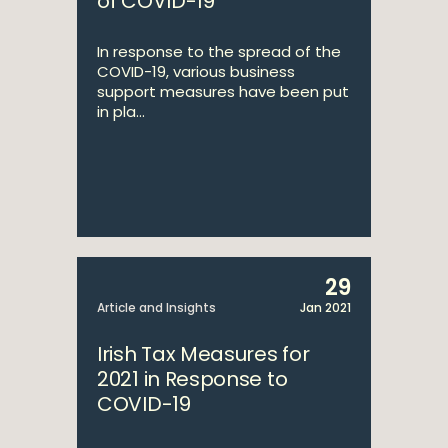
of COVID-19
In response to the spread of the
COVID-19, various business
support measures have been put
in pla...
29
Article and Insights
Jan 2021
Irish Tax Measures for
2021 in Response to
COVID-19