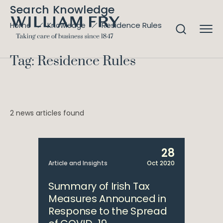
Search Knowledge
Residence Rules
Home
Knowledge
Tag: Residence Rules
2 news articles found
28
Article and Insights
Oct 2020
Summary of Irish Tax
Measures Announced in
Response to the Spread