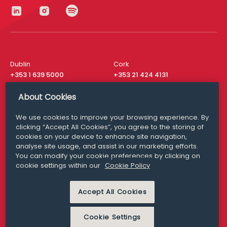
Dublin
Cork
+353 1 639 5000
+353 21 424 4131
London
New York
About Cookies
+44 20 8610 1531
+ 1 315 537 8104
We use cookies to improve your browsing experience. By
Media Queries
San Francisco
clicking “Accept All Cookies”, you agree to the storing of
media@williamfry.com
+ 1 415 200 4910
cookies on your device to enhance site navigation,
analyse site usage, and assist in our marketing efforts.
You can modify your cookie preferences by clicking on
cookie settings within our
Cookie Policy
DISCLAIMER
MODERN SLAVERY
Accept All Cookies
PRIVACY STATEMENT
COOKIE POLICY
Cookie Settings