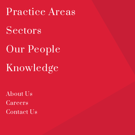
Practice Areas
Sectors
Our People
Knowledge
About Us
Careers
Contact Us