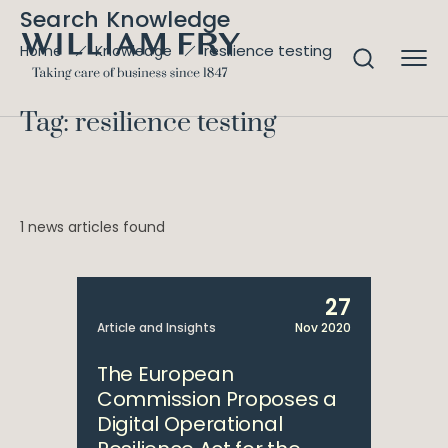
Search Knowledge
resilience testing
Home
Knowledge
Tag: resilience testing
1 news articles found
27
Article and Insights
Nov 2020
The European
Commission Proposes a
Digital Operational