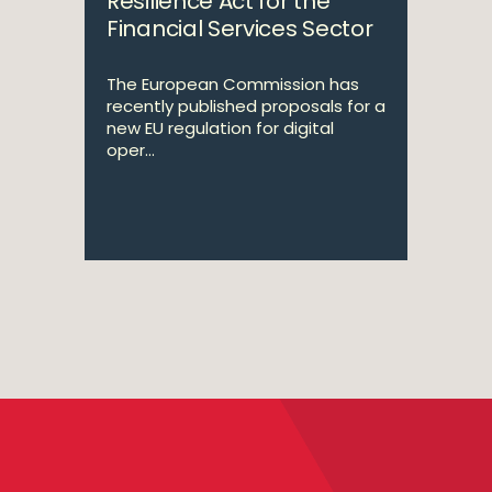
Resilience Act for the
Financial Services Sector
The European Commission has
recently published proposals for a
new EU regulation for digital
oper...