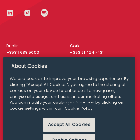
Dublin
Cork
+353 1 639 5000
+353 21 424 4131
London
New York
About Cookies
+44 20 8610 1531
+ 1 315 537 8104
We use cookies to improve your browsing experience. By
Media Queries
San Francisco
clicking “Accept All Cookies”, you agree to the storing of
media@williamfry.com
+ 1 415 200 4910
cookies on your device to enhance site navigation,
analyse site usage, and assist in our marketing efforts.
You can modify your cookie preferences by clicking on
cookie settings within our
Cookie Policy
DISCLAIMER
MODERN SLAVERY
Accept All Cookies
PRIVACY STATEMENT
COOKIE POLICY